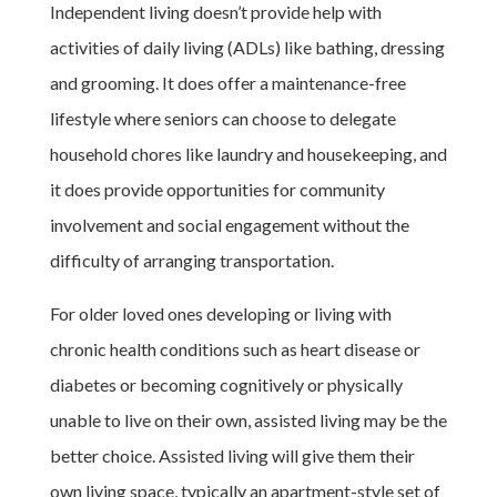
Independent living doesn’t provide help with
activities of daily living (ADLs) like bathing, dressing
and grooming. It does offer a maintenance-free
lifestyle where seniors can choose to delegate
household chores like laundry and housekeeping, and
it does provide opportunities for community
involvement and social engagement without the
difficulty of arranging transportation.
For older loved ones developing or living with
chronic health conditions such as heart disease or
diabetes or becoming cognitively or physically
unable to live on their own, assisted living may be the
better choice. Assisted living will give them their
own living space, typically an apartment-style set of