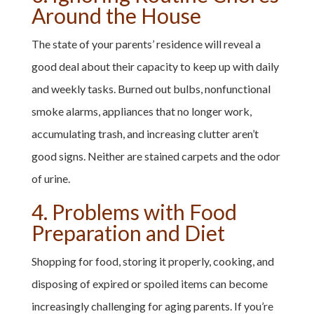
Around the House
The state of your parents’ residence will reveal a
good deal about their capacity to keep up with daily
and weekly tasks. Burned out bulbs, nonfunctional
smoke alarms, appliances that no longer work,
accumulating trash, and increasing clutter aren’t
good signs. Neither are stained carpets and the odor
of urine.
4. Problems with Food
Preparation and Diet
Shopping for food, storing it properly, cooking, and
disposing of expired or spoiled items can become
increasingly challenging for aging parents. If you’re