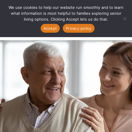
We use cookies to help our website run smoothly and to learn
what information is most helpful to families exploring senior
living options. Clicking Accept lets us do that.
Accept
Privacy policy