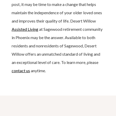
post, it may be time to make a change that helps
maintain the independence of your older loved ones
and improves their quality of life. Desert Willow
Assisted Living
at Sagewood retirement community
in Phoenix may be the answer. Available to both
residents and nonresidents of Sagewood, Desert
Willow offers an unmatched standard of living and
an exceptional level of care. To learn more, please
contact us
anytime.