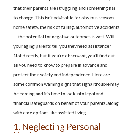
that their parents are struggling and something has
to change. This isn’t advisable for obvious reasons —
home safety, the risk of falling, automotive accidents
— the potential for negative outcomes is vast. Will
your aging parents tell you they need assistance?
Not directly, but if you’re observant, you’ll find out
all you need to know to prepare in advance and
protect their safety and independence. Here are
some common warning signs that signal trouble may
be coming and it’s time to look into legal and
financial safeguards on behalf of your parents, along
with care options like assisted living.
1. Neglecting Personal