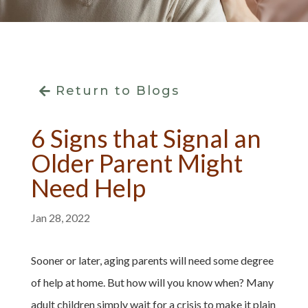
Return to Blogs
6 Signs that Signal an
Older Parent Might
Need Help
Jan 28, 2022
Sooner or later, aging parents will need some degree
of help at home. But how will you know when? Many
adult children simply wait for a crisis to make it plain