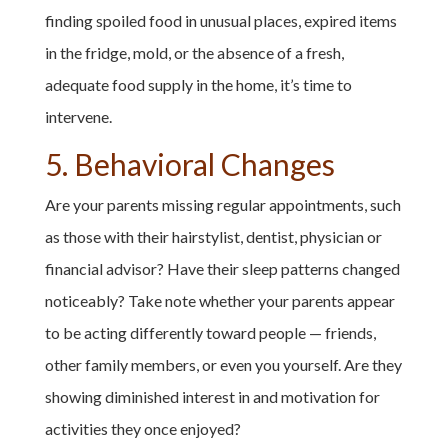
finding spoiled food in unusual places, expired items
in the fridge, mold, or the absence of a fresh,
adequate food supply in the home, it’s time to
intervene.
5. Behavioral Changes
Are your parents missing regular appointments, such
as those with their hairstylist, dentist, physician or
financial advisor? Have their sleep patterns changed
noticeably? Take note whether your parents appear
to be acting differently toward people — friends,
other family members, or even you yourself. Are they
showing diminished interest in and motivation for
activities they once enjoyed?