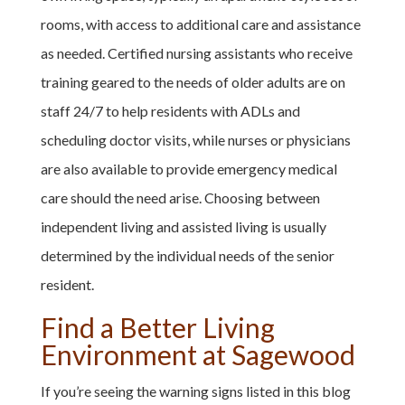
rooms, with access to additional care and assistance
as needed. Certified nursing assistants who receive
training geared to the needs of older adults are on
staff 24/7 to help residents with ADLs and
scheduling doctor visits, while nurses or physicians
are also available to provide emergency medical
care should the need arise. Choosing between
independent living and assisted living is usually
determined by the individual needs of the senior
resident.
Find a Better Living
Environment at Sagewood
If you’re seeing the warning signs listed in this blog