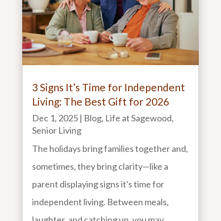
3 Signs It’s Time for Independent
Living: The Best Gift for 2026
Dec 1, 2025
|
Blog
,
Life at Sagewood
,
Senior Living
The holidays bring families together and,
sometimes, they bring clarity—like a
parent displaying signs it's time for
independent living. Between meals,
laughter, and catching up, you may