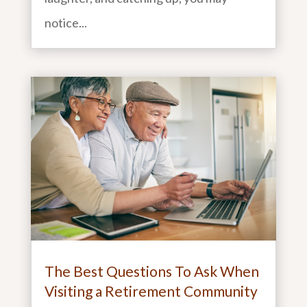
notice...
The Best Questions To Ask When
Visiting a Retirement Community