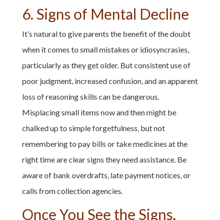
6. Signs of Mental Decline
It’s natural to give parents the benefit of the doubt
when it comes to small mistakes or idiosyncrasies,
particularly as they get older. But consistent use of
poor judgment, increased confusion, and an apparent
loss of reasoning skills can be dangerous.
Misplacing small items now and then might be
chalked up to simple forgetfulness, but not
remembering to pay bills or take medicines at the
right time are clear signs they need assistance. Be
aware of bank overdrafts, late payment notices, or
calls from collection agencies.
Once You See the Signs,