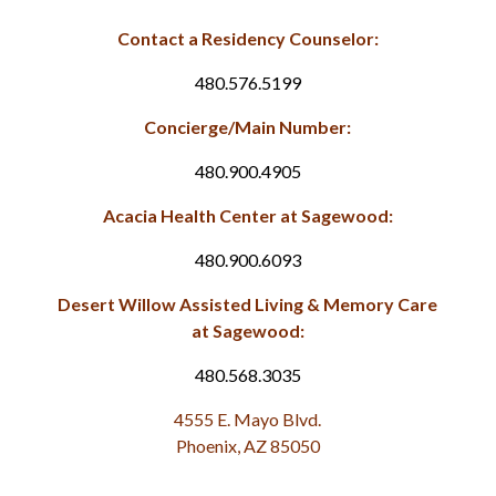
Contact a Residency Counselor:
480.576.5199
Concierge/Main Number:
480.900.4905
Acacia Health Center at Sagewood:
480.900.6093
Desert Willow Assisted Living & Memory Care
at Sagewood:
480.568.3035
4555 E. Mayo Blvd.
Phoenix, AZ 85050