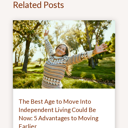
Related Posts
The Best Age to Move Into
Independent Living Could Be
Now: 5 Advantages to Moving
Earlier