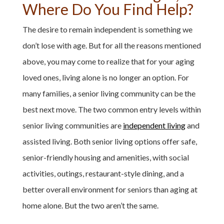
Where Do You Find Help?
The desire to remain independent is something we
don’t lose with age. But for all the reasons mentioned
above, you may come to realize that for your aging
loved ones, living alone is no longer an option. For
many families, a senior living community can be the
best next move. The two common entry levels within
senior living communities are
independent living
and
assisted living. Both senior living options offer safe,
senior-friendly housing and amenities, with social
activities, outings, restaurant-style dining, and a
better overall environment for seniors than aging at
home alone. But the two aren’t the same.