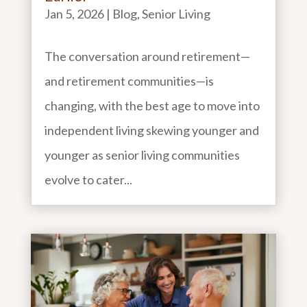
Jan 5, 2026
|
Blog
,
Senior Living
The conversation around retirement—
and retirement communities—is
changing, with the best age to move into
independent living skewing younger and
younger as senior living communities
evolve to cater...