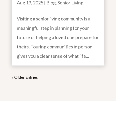
Aug 19, 2025
|
Blog
,
Senior Living
Visiting a senior living community is a
meaningful step in planning for your
future or helping a loved one prepare for
theirs. Touring communities in person
gives you a clear sense of what life...
« Older Entries