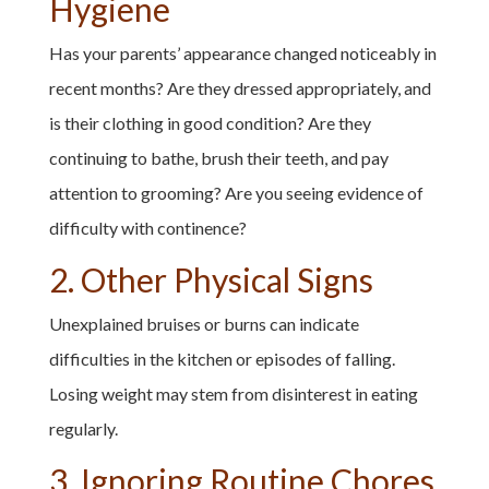
Hygiene
Has your parents’ appearance changed noticeably in
recent months? Are they dressed appropriately, and
is their clothing in good condition? Are they
continuing to bathe, brush their teeth, and pay
attention to grooming? Are you seeing evidence of
difficulty with continence?
2. Other Physical Signs
Unexplained bruises or burns can indicate
difficulties in the kitchen or episodes of falling.
Losing weight may stem from disinterest in eating
regularly.
3. Ignoring Routine Chores