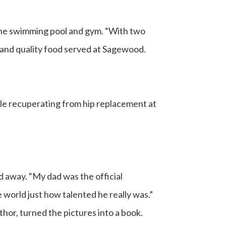
y the swimming pool and gym. “With two
us and quality food served at Sagewood.
hile recuperating from hip replacement at
d away. “My dad was the official
world just how talented he really was.”
thor, turned the pictures into a book.