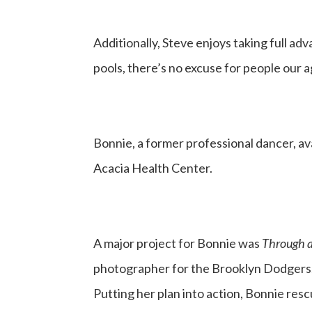
Additionally, Steve enjoys taking full a
pools, there’s no excuse for people our a
Bonnie, a former professional dancer, av
Acacia Health Center.
A major project for Bonnie was
Through a
photographer for the Brooklyn Dodgers,” 
Putting her plan into action, Bonnie resc