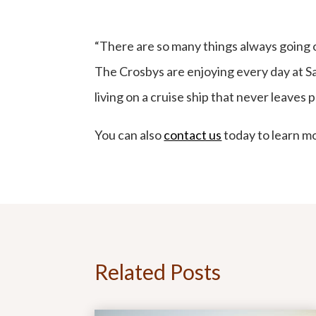
“There are so many things always going 
The Crosbys are enjoying every day at Sag
living on a cruise ship that never leaves p
You can also
contact us
today to learn mo
Related Posts