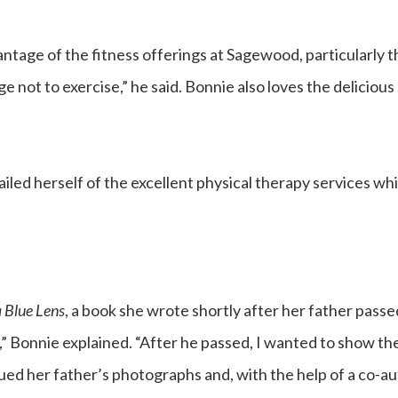
dvantage of the fitness offerings at Sagewood, particularl
ge not to exercise,” he said. Bonnie also loves the delicio
ailed herself of the excellent physical therapy services w
 Blue Lens
, a book she wrote shortly after her father passe
Bonnie explained. “After he passed, I wanted to show the 
ued her father’s photographs and, with the help of a co-au