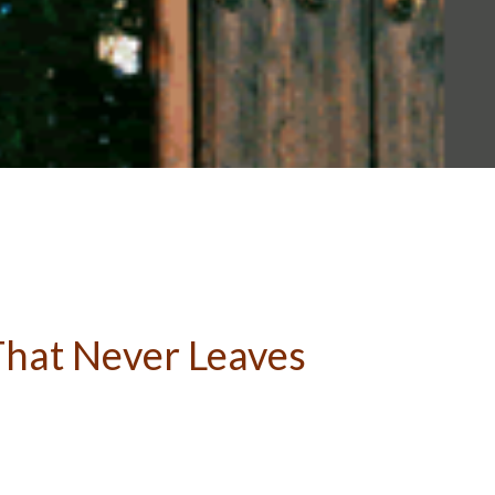
 That Never Leaves