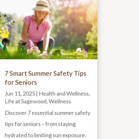
7 Smart Summer Safety Tips
for Seniors
Jun 11, 2025
|
Health and Wellness
,
Life at Sagewood
,
Wellness
Discover 7 essential summer safety
tips for seniors – from staying
hydrated to limiting sun exposure.