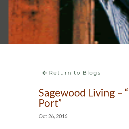
Return to Blogs
Sagewood Living – “
Port”
Oct 26, 2016