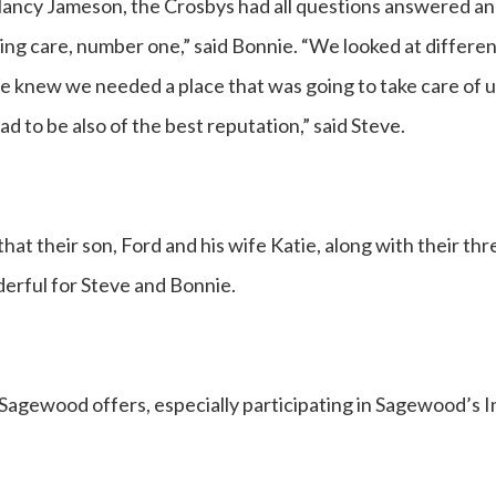
Nancy Jameson, the Crosbys had all questions answered an
ng care, number one,” said Bonnie. “We looked at differen
We knew we needed a place that was going to take care of
 to be also of the best reputation,” said Steve.
that their son, Ford and his wife Katie, along with their th
erful for Steve and Bonnie.
t Sagewood offers, especially participating in Sagewood’s I