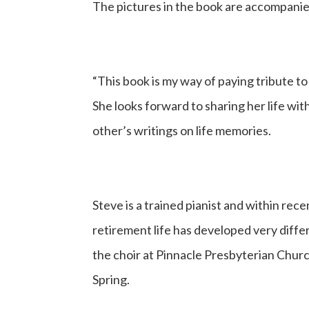
The pictures in the book are accompanied
“This book is my way of paying tribute to
She looks forward to sharing her life wi
other’s writings on life memories.
Steve is a trained pianist and within rec
retirement life has developed very differen
the choir at Pinnacle Presbyterian Church
Spring.