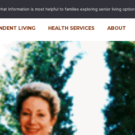
t information is most helpful to families exploring senior living options
FINANCIAL CALCULATOR
CARE
NDENT LIVING
HEALTH SERVICES
ABOUT