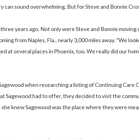
y can sound overwhelming. But for Steve and Bonnie Crosby
hree years ago. Not only were Steve and Bonnie moving o
coming from Naples, Fla., nearly 3,000 miles away. “We loo
oked at several places in Phoenix, too. We really did our ho
Sagewood when researching a listing of Continuing Care
at Sagewood had to offer, they decided to visit the commu
n, she knew Sagewood was the place where they were mean