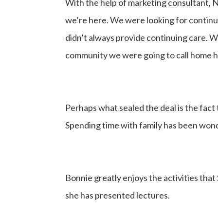
With the help of marketing consultant, 
we’re here. We were looking for continui
didn’t always provide continuing care. 
community we were going to call home had
Perhaps what sealed the deal is the fact 
Spending time with family has been wond
Bonnie greatly enjoys the activities tha
she has presented lectures.