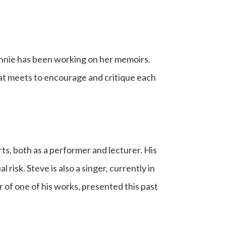
onnie has been working on her memoirs.
hat meets to encourage and critique each
rts, both as a performer and lecturer. His
 risk. Steve is also a singer, currently in
r of one of his works, presented this past