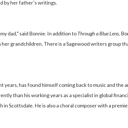
 by her father’s writings.
 my dad,” said Bonnie. In addition to
Through a Blue Lens
, B
th her grandchildren. There is a Sagewood writers group t
ent years, has found himself coming back to music and the a
tly than his working years as a specialist in global financial
 in Scottsdale. He is also a choral composer with a premie