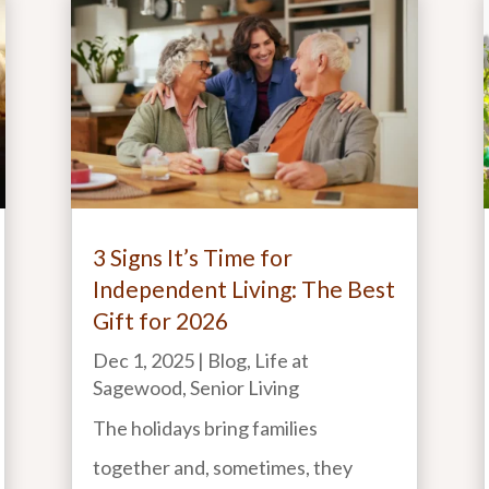
3 Signs It’s Time for
Independent Living: The Best
Gift for 2026
Dec 1, 2025
|
Blog
,
Life at
Sagewood
,
Senior Living
The holidays bring families
together and, sometimes, they