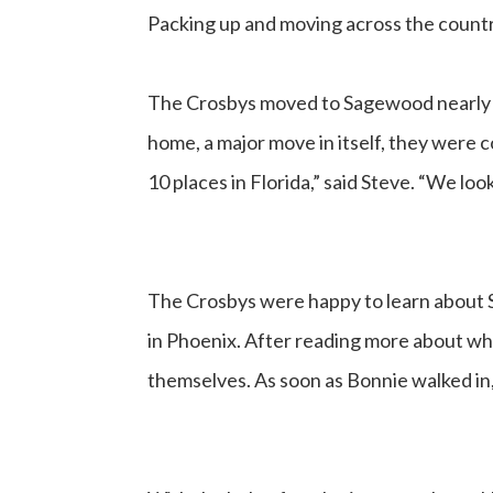
Packing up and moving across the countr
The Crosbys moved to Sagewood nearly t
home, a major move in itself, they were 
10 places in Florida,” said Steve. “We lo
The Crosbys were happy to learn about 
in Phoenix. After reading more about wh
themselves. As soon as Bonnie walked i