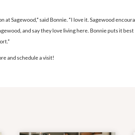
on at Sagewood,” said Bonnie. “I love it. Sagewood encour
ewood, and say they love living here. Bonnie puts it best b
ort.”
re and schedule a visit!