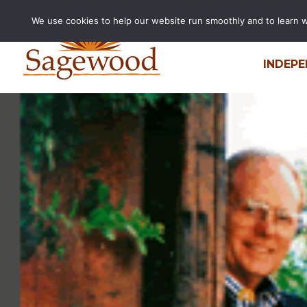
We use cookies to help our website run smoothly and to learn wha
INDEPE