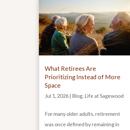
What Retirees Are
Prioritizing Instead of More
Space
Jul 1, 2026
|
Blog
,
Life at Sagewood
For many older adults, retirement
was once defined by remaining in