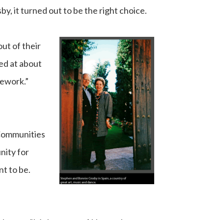
, it turned out to be the right choice.
ut of their
ked at about
mework.”
 Communities
nity for
t to be.