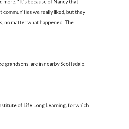
d more. “It’s because of Nancy that
t communities we really liked, but they
 us, no matter what happened. The
ree grandsons, are in nearby Scottsdale.
nstitute of Life Long Learning, for which