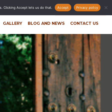
. Clicking Accept lets us do that.
Accept
Privacy policy
ERS
RESIDENT PORTAL
PHONE DIRECTORY
GALLERY
BLOG AND NEWS
CONTACT US