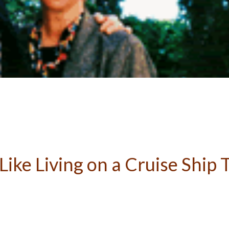
Like Living on a Cruise Ship