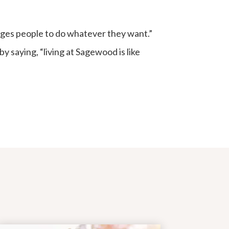
ages people to do whatever they want.”
y saying, “living at Sagewood is like