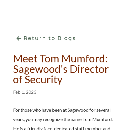
Return to Blogs
Meet Tom Mumford:
Sagewood’s Director
of Security
Feb 1, 2023
For those who have been at Sagewood for several
years, you may recognize the name Tom Mumford.
He is a friendly face, dedicated staff member and