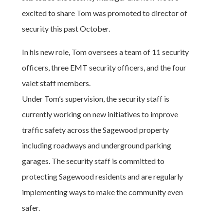
excited to share Tom was promoted to director of
security this past October.
In his new role, Tom oversees a team of 11 security
officers, three EMT security officers, and the four
valet staff members.
Under Tom’s supervision, the security staff is
currently working on new initiatives to improve
traffic safety across the Sagewood property
including roadways and underground parking
garages. The security staff is committed to
protecting Sagewood residents and are regularly
implementing ways to make the community even
safer.