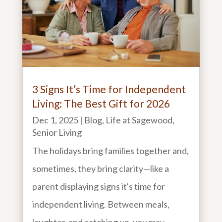
3 Signs It’s Time for Independent
Living: The Best Gift for 2026
Dec 1, 2025
|
Blog
,
Life at Sagewood
,
Senior Living
The holidays bring families together and,
sometimes, they bring clarity—like a
parent displaying signs it's time for
independent living. Between meals,