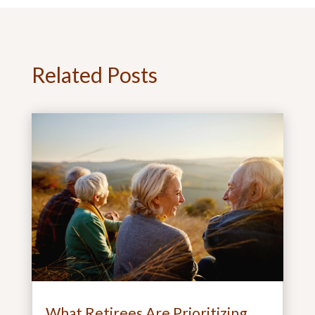
Related Posts
What Retirees Are Prioritizing