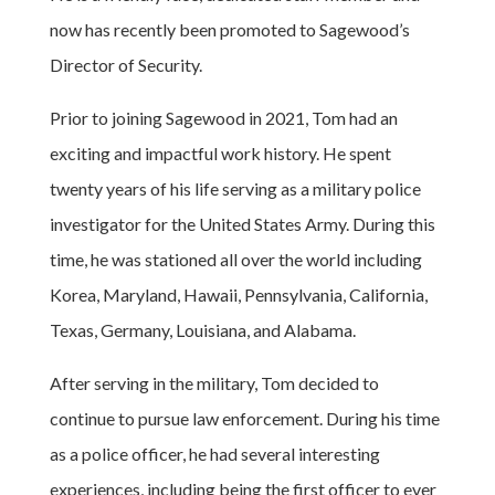
now has recently been promoted to Sagewood’s
Director of Security.
Prior to joining Sagewood in 2021, Tom had an
exciting and impactful work history. He spent
twenty years of his life serving as a military police
investigator for the United States Army. During this
time, he was stationed all over the world including
Korea, Maryland, Hawaii, Pennsylvania, California,
Texas, Germany, Louisiana, and Alabama.
After serving in the military, Tom decided to
continue to pursue law enforcement. During his time
as a police officer, he had several interesting
experiences, including being the first officer to ever