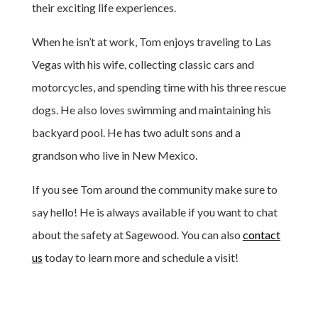
their exciting life experiences.
When he isn’t at work, Tom enjoys traveling to Las
Vegas with his wife, collecting classic cars and
motorcycles, and spending time with his three rescue
dogs. He also loves swimming and maintaining his
backyard pool. He has two adult sons and a
grandson who live in New Mexico.
If you see Tom around the community make sure to
say hello! He is always available if you want to chat
about the safety at Sagewood. You can also
contact
us
today to learn more and schedule a visit!