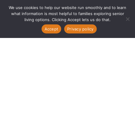
We use cookies to help our website run smoothly and to learn
what information is most helpful to families exploring senior
living options. Clicking Accept lets us do that.
Accept
Privacy policy