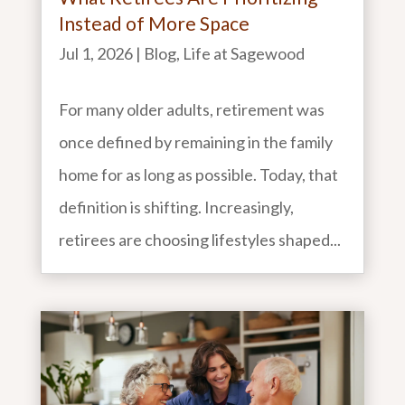
Instead of More Space
Jul 1, 2026
|
Blog
,
Life at Sagewood
For many older adults, retirement was
once defined by remaining in the family
home for as long as possible. Today, that
definition is shifting. Increasingly,
retirees are choosing lifestyles shaped...