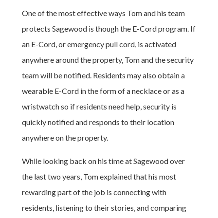
One of the most effective ways Tom and his team
protects Sagewood is though the E-Cord program. If
an E-Cord, or emergency pull cord, is activated
anywhere around the property, Tom and the security
team will be notified. Residents may also obtain a
wearable E-Cord in the form of a necklace or as a
wristwatch so if residents need help, security is
quickly notified and responds to their location
anywhere on the property.
While looking back on his time at Sagewood over
the last two years, Tom explained that his most
rewarding part of the job is connecting with
residents, listening to their stories, and comparing