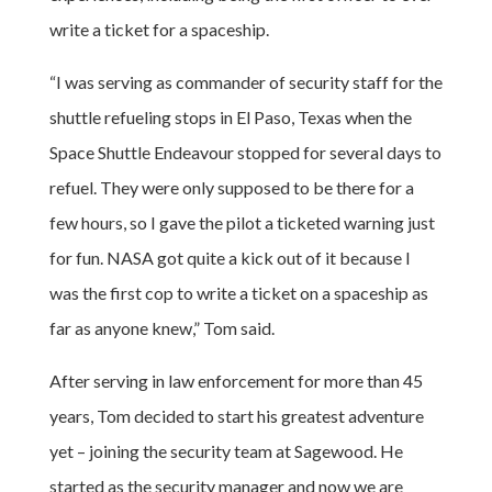
write a ticket for a spaceship.
“I was serving as commander of security staff for the
shuttle refueling stops in El Paso, Texas when the
Space Shuttle Endeavour stopped for several days to
refuel. They were only supposed to be there for a
few hours, so I gave the pilot a ticketed warning just
for fun. NASA got quite a kick out of it because I
was the first cop to write a ticket on a spaceship as
far as anyone knew,” Tom said.
After serving in law enforcement for more than 45
years, Tom decided to start his greatest adventure
yet – joining the security team at Sagewood. He
started as the security manager and now we are