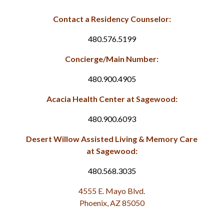
Contact a Residency Counselor:
480.576.5199
Concierge/Main Number:
480.900.4905
Acacia Health Center at Sagewood:
480.900.6093
Desert Willow Assisted Living & Memory Care
at Sagewood:
480.568.3035
4555 E. Mayo Blvd.
Phoenix, AZ 85050