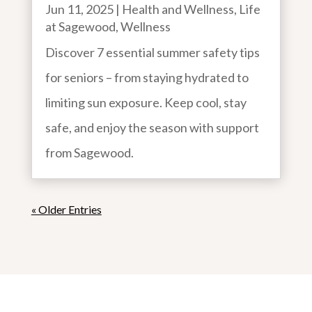
Jun 11, 2025
|
Health and Wellness
,
Life
at Sagewood
,
Wellness
Discover 7 essential summer safety tips
for seniors – from staying hydrated to
limiting sun exposure. Keep cool, stay
safe, and enjoy the season with support
from Sagewood.
« Older Entries