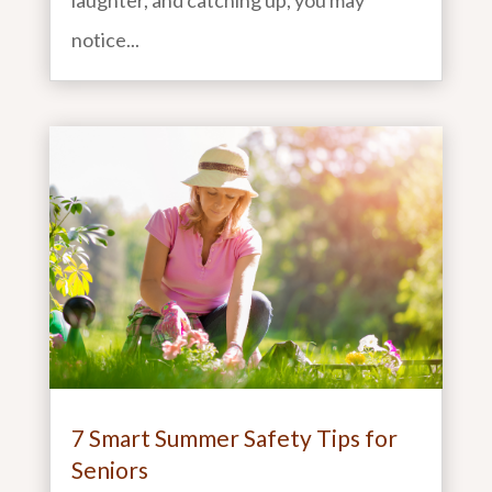
laughter, and catching up, you may
notice...
7 Smart Summer Safety Tips for
Seniors