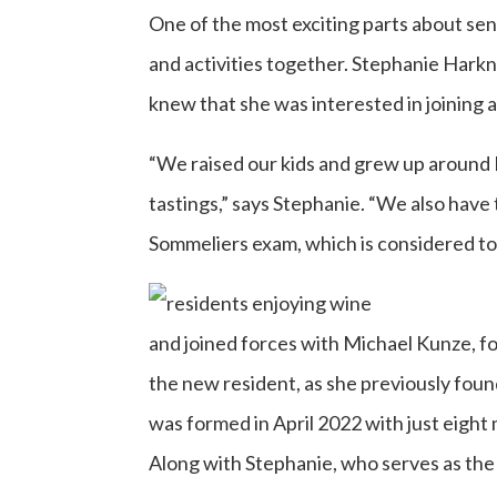
One of the most exciting parts about sen
and activities together. Stephanie Har
knew that she was interested in joining 
“We raised our kids and grew up around 
tastings,” says Stephanie. “We also have
Sommeliers exam, which is considered to 
and joined forces with Michael Kunze, f
the new resident, as she previously fou
was formed in April 2022 with just eigh
Along with Stephanie, who serves as the