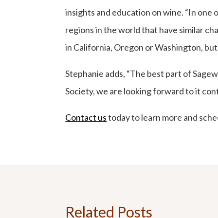
insights and education on wine. “In one o
regions in the world that have similar ch
in California, Oregon or Washington, but 
Stephanie adds, “The best part of Sagewo
Society, we are looking forward to it con
Contact us
today to learn more and sched
Related Posts