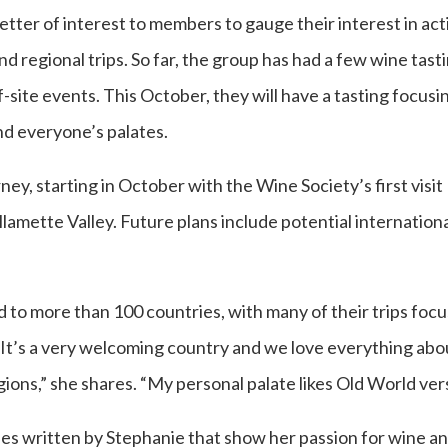
letter of interest to members to gauge their interest in act
d regional trips. So far, the group has had a few wine tas
-site events. This October, they will have a tasting focusi
nd everyone’s palates.
rney, starting in October with the Wine Society’s first visit
amette Valley. Future plans include potential internationa
o more than 100 countries, with many of their trips focuse
“It’s a very welcoming country and we love everything abo
egions,” she shares. “My personal palate likes Old World v
cles written by Stephanie that show her passion for wine 