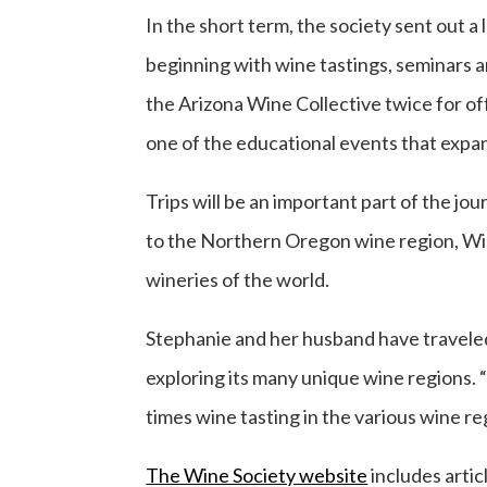
In the short term, the society sent out a 
beginning with wine tastings, seminars an
the Arizona Wine Collective twice for off
one of the educational events that expa
Trips will be an important part of the jou
to the Northern Oregon wine region, Will
wineries of the world.
Stephanie and her husband have traveled t
exploring its many unique wine regions. 
times wine tasting in the various wine r
The Wine Society website
includes arti