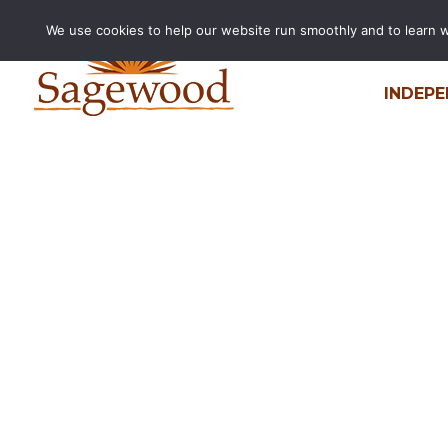
We use cookies to help our website run smoothly and to learn wha
INDEPE