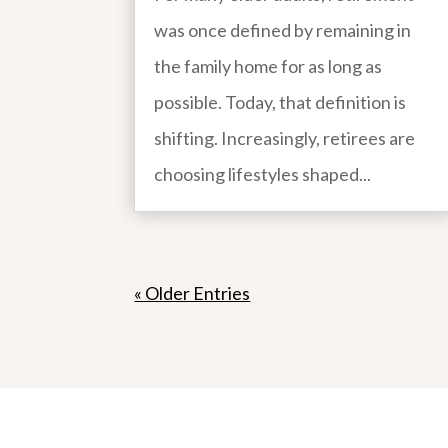
was once defined by remaining in
the family home for as long as
possible. Today, that definition is
shifting. Increasingly, retirees are
choosing lifestyles shaped...
« Older Entries