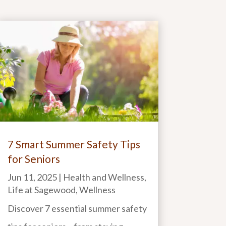
7 Smart Summer Safety Tips
for Seniors
Jun 11, 2025
|
Health and Wellness
,
Life at Sagewood
,
Wellness
Discover 7 essential summer safety