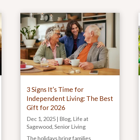
3 Signs It’s Time for
Independent Living: The Best
Gift for 2026
Dec 1, 2025
|
Blog
,
Life at
Sagewood
,
Senior Living
The holidays bring families