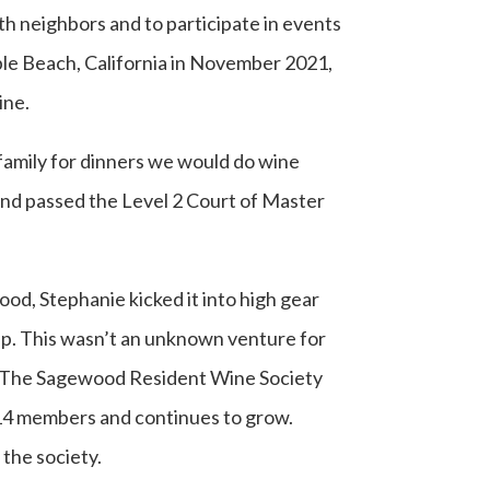
th neighbors and to participate in events
le Beach, California in November 2021,
ine.
family for dinners we would do wine
 and passed the Level 2 Court of Master
ood, Stephanie kicked it into high gear
up. This wasn’t an unknown venture for
ey. The Sagewood Resident Wine Society
114 members and continues to grow.
the society.