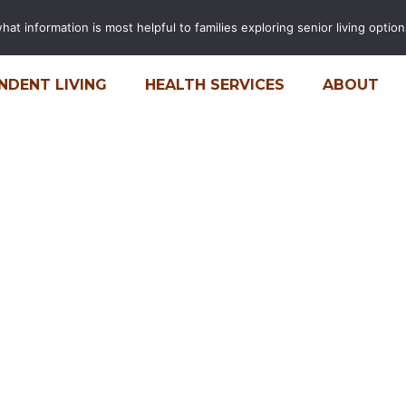
t information is most helpful to families exploring senior living options
FINANCIAL CALCULATOR
CARE
NDENT LIVING
HEALTH SERVICES
ABOUT