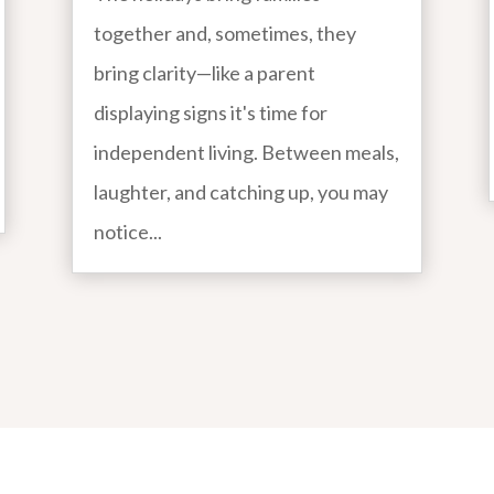
together and, sometimes, they
bring clarity—like a parent
displaying signs it's time for
independent living. Between meals,
laughter, and catching up, you may
notice...