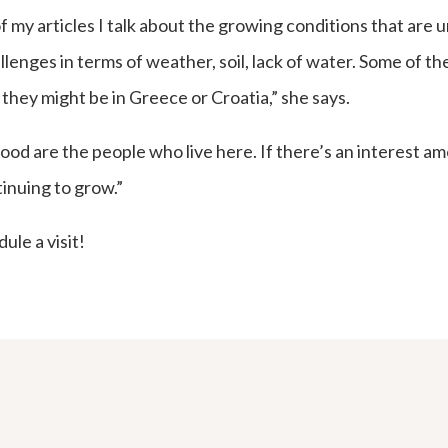
f my articles I talk about the growing conditions that are 
allenges in terms of weather, soil, lack of water. Some of 
they might be in Greece or Croatia,” she says.
od are the people who live here. If there’s an interest am
tinuing to grow.”
ule a visit!