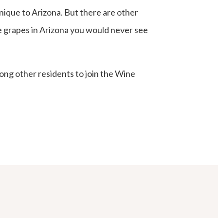
unique to Arizona. But there are other
the grapes in Arizona you would never see
ong other residents to join the Wine