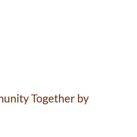
unity Together by