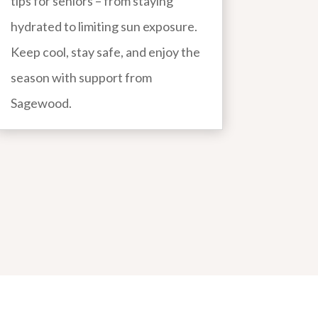
tips for seniors – from staying
hydrated to limiting sun exposure.
Keep cool, stay safe, and enjoy the
season with support from
Sagewood.