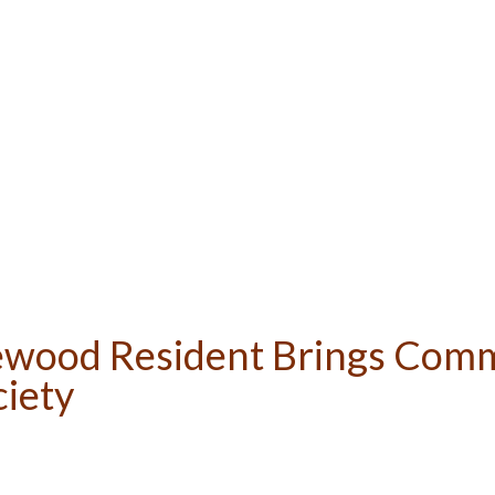
ewood Resident Brings Comm
ciety