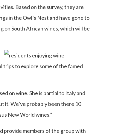
ivities. Based on the survey, they are
tings in the Owl’s Nest and have gone to
ng on South African wines, which will be
l trips to explore some of the famed
d on wine. She is partial to Italy and
ut it. We’ve probably been there 10
ersus New World wines.”
and provide members of the group with