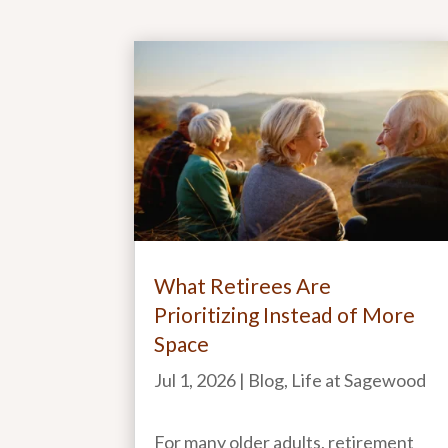
What Retirees Are
Prioritizing Instead of More
Space
Jul 1, 2026
|
Blog
,
Life at Sagewood
For many older adults, retirement