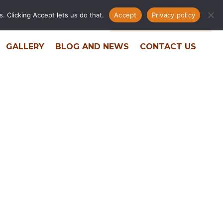
. Clicking Accept lets us do that.
Accept
Privacy policy
ERS
RESIDENT PORTAL
PHONE DIRECTORY
GALLERY
BLOG AND NEWS
CONTACT US