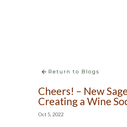
Return to Blogs
Cheers! – New Sag
Creating a Wine So
Oct 5, 2022