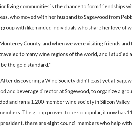
ior living communities is the chance to form friendships wi
kness, who moved with her husband to Sagewood from Pebb
a group with likeminded individuals who share her love of w
Monterey County, and when we were visiting friends and 
 traveled to many wine regions of the world, and I studied
be the gold standard.”
After discovering a Wine Society didn’t exist yet at Sagew
ood and beverage director at Sagewood, to organize a gro
nded and ran a 1,200-member wine society in Silicon Vall
t members. The group proven to be so popular, it now has 
 president, there are eight council members who help with 