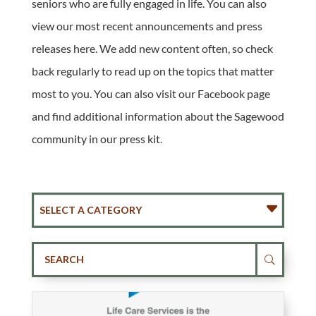
seniors who are fully engaged in life. You can also
view our most recent announcements and press
releases here. We add new content often, so check
back regularly to read up on the topics that matter
most to you. You can also visit our Facebook page
and find additional information about the Sagewood
community in our press kit.
SELECT A CATEGORY
U