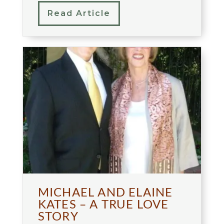
Read Article
MICHAEL AND ELAINE
KATES – A TRUE LOVE
STORY