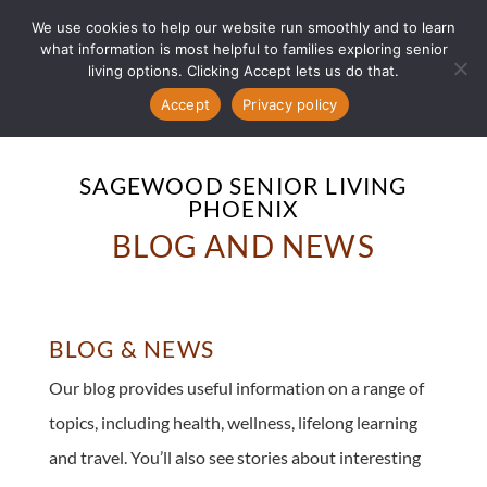
We use cookies to help our website run smoothly and to learn
what information is most helpful to families exploring senior
living options. Clicking Accept lets us do that.
Accept
Privacy policy
SAGEWOOD SENIOR LIVING
PHOENIX
BLOG AND NEWS
BLOG & NEWS
Our blog provides useful information on a range of
topics, including health, wellness, lifelong learning
and travel. You’ll also see stories about interesting