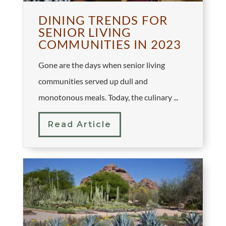
DINING TRENDS FOR
SENIOR LIVING
COMMUNITIES IN 2023
Gone are the days when senior living
communities served up dull and
monotonous meals. Today, the culinary ...
Read Article