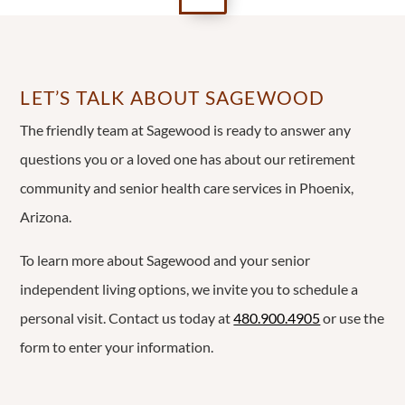
LET’S TALK ABOUT SAGEWOOD
The friendly team at Sagewood is ready to answer any
questions you or a loved one has about our retirement
community and senior health care services in Phoenix,
Arizona.
To learn more about Sagewood and your senior
independent living options, we invite you to schedule a
personal visit. Contact us today at
480.900.4905
or use the
form to enter your information.
Name