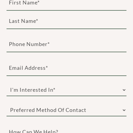
(Required)
First
Last
Phone
(Required)
Email
(Required)
I'm
Interested
In
Preferred
(Required)
Method
of
How
Contact