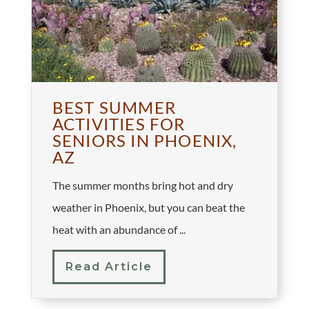
BEST SUMMER
ACTIVITIES FOR
SENIORS IN PHOENIX,
AZ
The summer months bring hot and dry
weather in Phoenix, but you can beat the
heat with an abundance of ...
Read Article