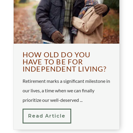
HOW OLD DO YOU
HAVE TO BE FOR
INDEPENDENT LIVING?
Retirement marks a significant milestone in
our lives, a time when we can finally
prioritize our well-deserved ...
Read Article