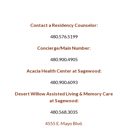
Contact a Residency Counselor:
480.576.5199
Concierge/Main Number:
480.900.4905
Acacia Health Center at Sagewood:
480.900.6093
Desert Willow Assisted Living & Memory Care
at Sagewood:
480.568.3035
4555 E. Mayo Blvd.