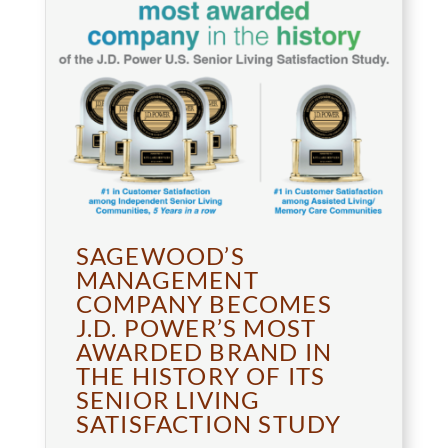
SAGEWOOD’S
MANAGEMENT
COMPANY BECOMES
J.D. POWER’S MOST
AWARDED BRAND IN
THE HISTORY OF ITS
SENIOR LIVING
SATISFACTION STUDY