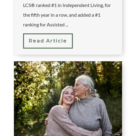
LCS® ranked #1 in Independent Living, for
the fifth year in a row, and added a #1
ranking for Assisted ...
Read Article