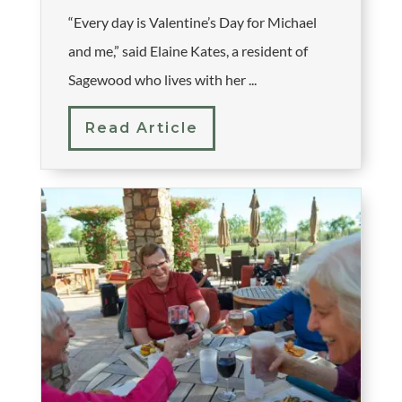
“Every day is Valentine’s Day for Michael
and me,” said Elaine Kates, a resident of
Sagewood who lives with her ...
Read Article