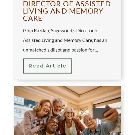
DIRECTOR OF ASSISTED
LIVING AND MEMORY
CARE
Gina Razdan, Sagewood’s Director of
Assisted Living and Memory Care, has an
unmatched skillset and passion for ...
Read Article