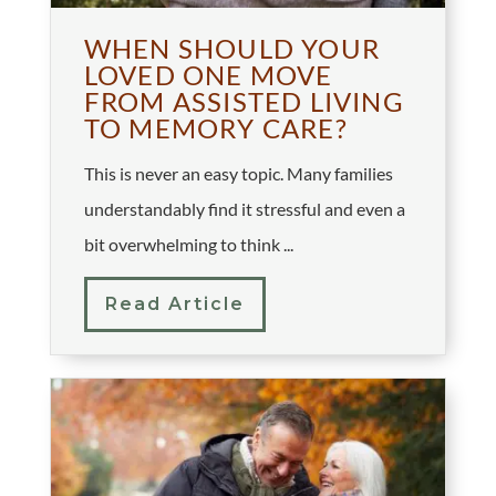
WHEN SHOULD YOUR
LOVED ONE MOVE
FROM ASSISTED LIVING
TO MEMORY CARE?
This is never an easy topic. Many families
understandably find it stressful and even a
bit overwhelming to think ...
Read Article