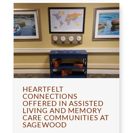
HEARTFELT
CONNECTIONS
OFFERED IN ASSISTED
LIVING AND MEMORY
CARE COMMUNITIES AT
SAGEWOOD