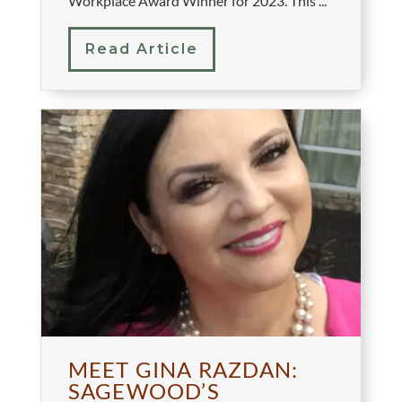
Workplace Award Winner for 2023. This ...
Read Article
MEET GINA RAZDAN:
SAGEWOOD’S