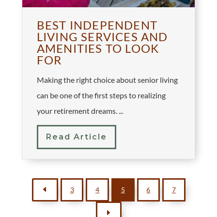
BEST INDEPENDENT
LIVING SERVICES AND
AMENITIES TO LOOK
FOR
Making the right choice about senior living
can be one of the first steps to realizing
your retirement dreams. ...
Read Article
D
3
4
5
6
7
E