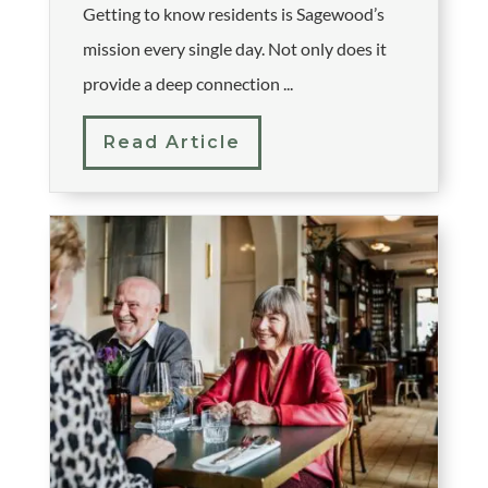
Getting to know residents is Sagewood’s
mission every single day. Not only does it
provide a deep connection ...
Read Article