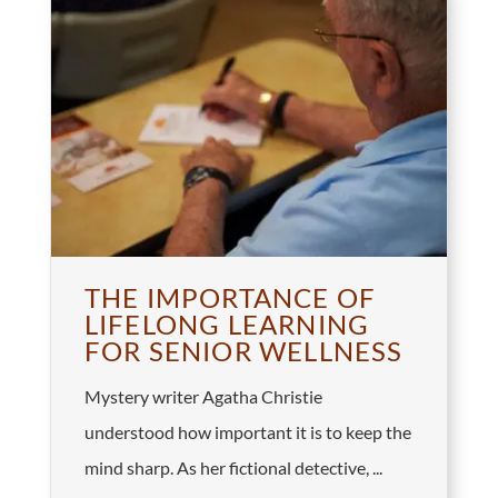
THE IMPORTANCE OF
LIFELONG LEARNING
FOR SENIOR WELLNESS
Mystery writer Agatha Christie
understood how important it is to keep the
mind sharp. As her fictional detective, ...