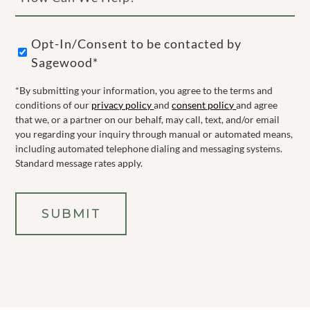
Can
We
Opt-
Help?
Opt-In/Consent to be contacted by
In
Sagewood*
(Required)
*By submitting your information, you agree to the terms and
conditions of our
privacy policy
and
consent policy
and agree
that we, or a partner on our behalf, may call, text, and/or email
you regarding your inquiry through manual or automated means,
including automated telephone dialing and messaging systems.
Standard message rates apply.