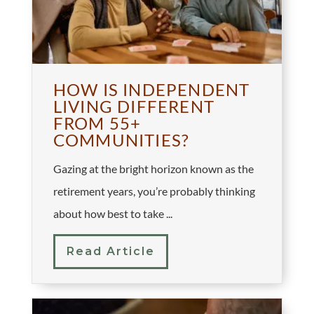
HOW IS INDEPENDENT
LIVING DIFFERENT
FROM 55+
COMMUNITIES?
Gazing at the bright horizon known as the
retirement years, you’re probably thinking
about how best to take ...
Read Article