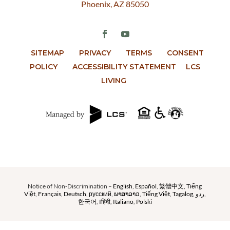
Phoenix, AZ 85050
SITEMAP
PRIVACY
TERMS
CONSENT
POLICY
ACCESSIBILITY STATEMENT
LCS
LIVING
Notice of Non-Discrimination –
English
,
Español
,
繁體中文
,
Tiếng
Việt
,
Français
,
Deutsch
,
русский
,
ພາສາລາວ
,
Tiếng Việt
,
Tagalog
,
ردو
,
한국어
,
Iहिंदी,
Italiano
,
Polski