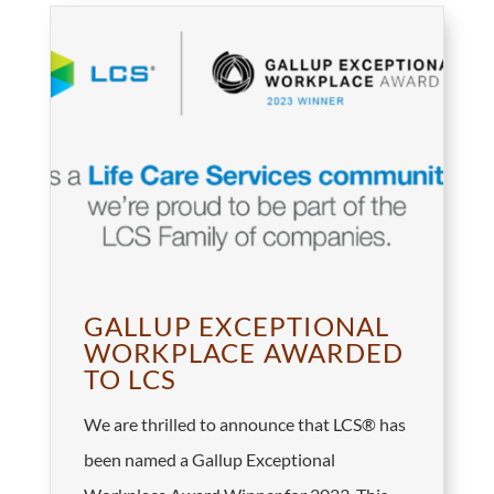
GALLUP EXCEPTIONAL
WORKPLACE AWARDED
TO LCS
We are thrilled to announce that LCS® has
been named a Gallup Exceptional