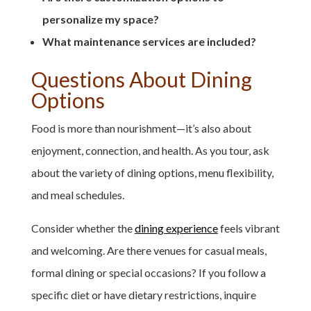
personalize my space?
What maintenance services are included?
Questions About Dining
Options
Food is more than nourishment—it’s also about
enjoyment, connection, and health. As you tour, ask
about the variety of dining options, menu flexibility,
and meal schedules.
Consider whether the
dining experience
feels vibrant
and welcoming. Are there venues for casual meals,
formal dining or special occasions? If you follow a
specific diet or have dietary restrictions, inquire