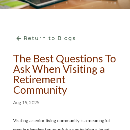
Return to Blogs
The Best Questions To
Ask When Visiting a
Retirement
Community
Aug 19, 2025
Visiting a senior living community is a meaningful
step in planning for your future or helping a loved