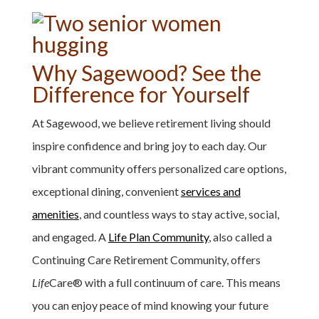
Why Sagewood? See the
Difference for Yourself
At Sagewood, we believe retirement living should
inspire confidence and bring joy to each day. Our
vibrant community offers personalized care options,
exceptional dining, convenient
services and
amenities
, and countless ways to stay active, social,
and engaged. A
Life Plan Community
, also called a
Continuing Care Retirement Community, offers
Life
Care
®
with a full continuum of care. This means
you can enjoy peace of mind knowing your future