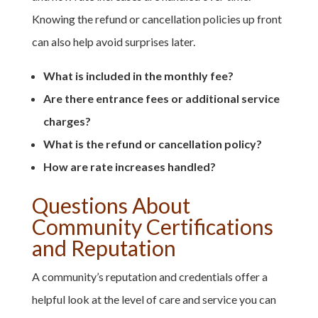
Knowing the refund or cancellation policies up front
can also help avoid surprises later.
What is included in the monthly fee?
Are there entrance fees or additional service
charges?
What is the refund or cancellation policy?
How are rate increases handled?
Questions About
Community Certifications
and Reputation
A community’s reputation and credentials offer a
helpful look at the level of care and service you can