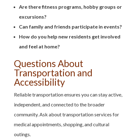
Are there fitness programs, hobby groups or
excursions?
Can family and friends participate in events?
How do you help new residents get involved
and feel at home?
Questions About
Transportation and
Accessibility
Reliable transportation ensures you can stay active,
independent, and connected to the broader
community. Ask about transportation services for
medical appointments, shopping, and cultural
outings.