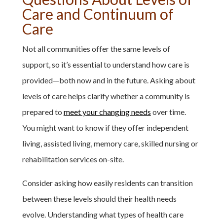
Care and Continuum of
Care
Not all communities offer the same levels of
support, so it’s essential to understand how care is
provided—both now and in the future. Asking about
levels of care helps clarify whether a community is
prepared to
meet your changing needs
over time.
You might want to know if they offer independent
living, assisted living, memory care, skilled nursing or
rehabilitation services on-site.
Consider asking how easily residents can transition
between these levels should their health needs
evolve. Understanding what types of health care