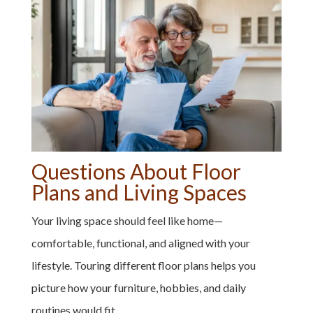
Questions About Floor
Plans and Living Spaces
Your living space should feel like home—
comfortable, functional, and aligned with your
lifestyle. Touring different floor plans helps you
picture how your furniture, hobbies, and daily
routines would fit.