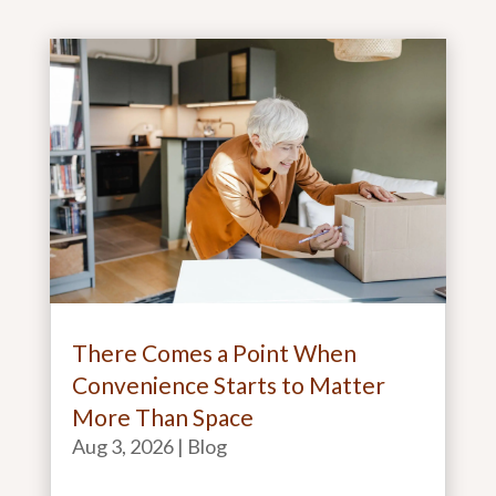
There Comes a Point When
Convenience Starts to Matter
More Than Space
Aug 3, 2026
|
Blog