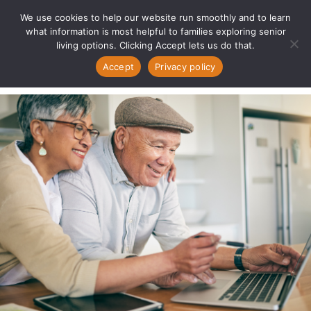
We use cookies to help our website run smoothly and to learn
what information is most helpful to families exploring senior
living options. Clicking Accept lets us do that.
Accept
Privacy policy