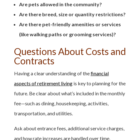
Are pets allowed in the community?
Are there breed, size or quantity restrictions?
Are there pet-friendly amenities or services
(like walking paths or grooming services)?
Questions About Costs and
Contracts
Having a clear understanding of the
financial
aspects of retirement living
is key to planning for the
future. Be clear about what’s included in the monthly
fee—such as dining, housekeeping, activities,
transportation, and utilities.
Ask about entrance fees, additional service charges,
and how rate increases are handled over time.