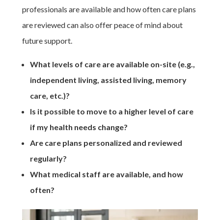
professionals are available and how often care plans
are reviewed can also offer peace of mind about
future support.
What levels of care are available on-site (e.g.,
independent living, assisted living, memory
care, etc.)?
Is it possible to move to a higher level of care
if my health needs change?
Are care plans personalized and reviewed
regularly?
What medical staff are available, and how
often?