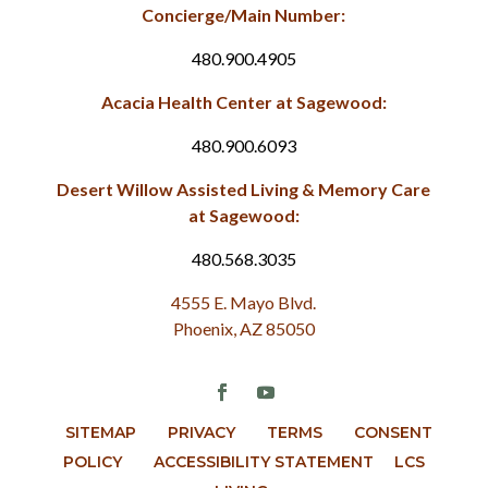
Concierge/Main Number:
480.900.4905
Acacia Health Center at Sagewood:
480.900.6093
Desert Willow Assisted Living & Memory Care
at Sagewood:
480.568.3035
4555 E. Mayo Blvd.
Phoenix, AZ 85050
SITEMAP
PRIVACY
TERMS
CONSENT
POLICY
ACCESSIBILITY STATEMENT
LCS