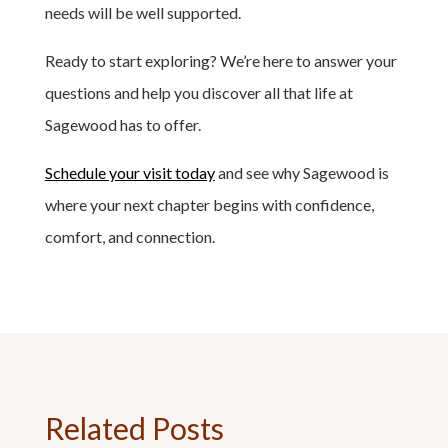
needs will be well supported.
Ready to start exploring? We’re here to answer your
questions and help you discover all that life at
Sagewood has to offer.
Schedule your visit today
and see why Sagewood is
where your next chapter begins with confidence,
comfort, and connection.
Related Posts