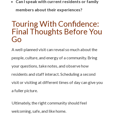
Can I speak with current residents or family
members about their experiences?
Touring With Confidence:
Final Thoughts Before You
Go
A well-planned visit can reveal so much about the
people, culture, and energy of a community. Bring
your questions, take notes, and observe how
residents and staff interact. Scheduling a second
visit or visiting at different times of day can give you
a fuller picture.
Ultimately, the right community should feel
welcoming, safe, and like home.