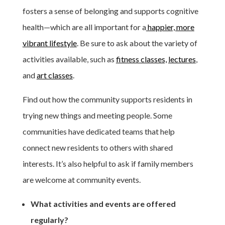
fosters a sense of belonging and supports cognitive
health—which are all important for a
happier, more
vibrant lifestyle
. Be sure to ask about the variety of
activities available, such as
fitness classes,
lectures
,
and
art classes
.
Find out how the community supports residents in
trying new things and meeting people. Some
communities have dedicated teams that help
connect new residents to others with shared
interests. It’s also helpful to ask if family members
are welcome at community events.
What activities and events are offered
regularly?