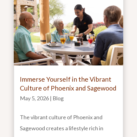
Immerse Yourself in the Vibrant
Culture of Phoenix and Sagewood
May 5, 2026
|
Blog
The vibrant culture of Phoenix and
Sagewood creates a lifestyle rich in