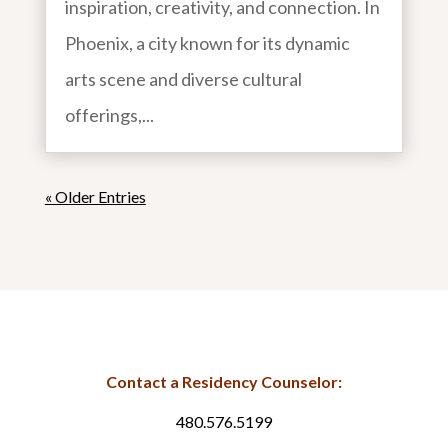
inspiration, creativity, and connection. In
Phoenix, a city known for its dynamic
arts scene and diverse cultural
offerings,...
« Older Entries
Contact a Residency Counselor:
480.576.5199