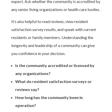
expect. Ask whether the community is accredited by
any senior living organizations or health care bodies.
It’s also helpful to read reviews, view resident
satisfaction survey results, and speak with current
residents or family members. Understanding the
longevity and leadership of a community can give
you confidence in your decision.
Is the community accredited or licensed by
any organizations?
What do resident satisfaction surveys or
reviews say?
How long has the community been in
operation?