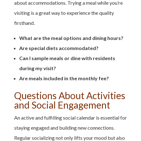
about accommodations. Trying a meal while you’re
visiting is a great way to experience the quality
firsthand.
What are the meal options and dining hours?
Are special diets accommodated?
Can I sample meals or dine with residents
during my visit?
Are meals included in the monthly fee?
Questions About Activities
and Social Engagement
An active and fulfilling social calendar is essential for
staying engaged and building new connections.
Regular socializing not only lifts your mood but also