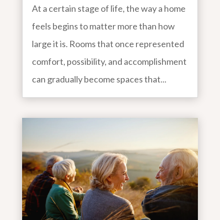
At a certain stage of life, the way a home
feels begins to matter more than how
large it is. Rooms that once represented
comfort, possibility, and accomplishment
can gradually become spaces that...