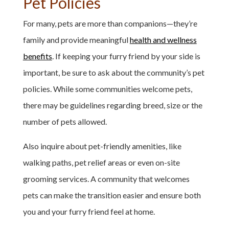
Pet Policies
For many, pets are more than companions—they’re
family and provide meaningful
health and wellness
benefits
. If keeping your furry friend by your side is
important, be sure to ask about the community’s pet
policies. While some communities welcome pets,
there may be guidelines regarding breed, size or the
number of pets allowed.
Also inquire about pet-friendly amenities, like
walking paths, pet relief areas or even on-site
grooming services. A community that welcomes
pets can make the transition easier and ensure both
you and your furry friend feel at home.