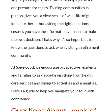
one prepare for theirs. Touring communities in
person gives you a clear sense of what life might
look like there—but asking the right questions
ensures you have the information you need to make
the best decision. That’s why it’s so important to
know the questions to ask when visiting a retirement
community.
At Sagewood, we encourage prospective residents
and families to ask about everything from health
care services and dining to activities and amenities.
Here’s a guide to help you navigate your tour with
confidence.
Questions About Levels of