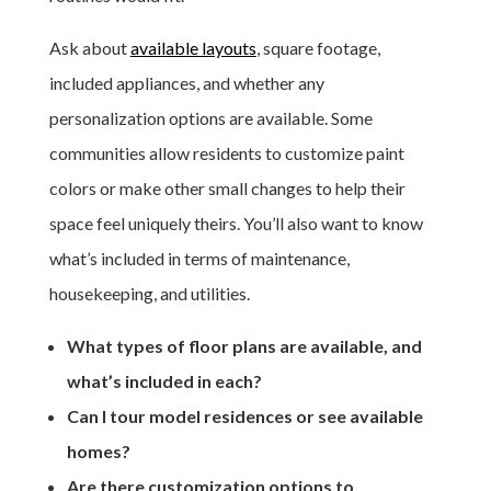
Ask about
available layouts
, square footage,
included appliances, and whether any
personalization options are available. Some
communities allow residents to customize paint
colors or make other small changes to help their
space feel uniquely theirs. You’ll also want to know
what’s included in terms of maintenance,
housekeeping, and utilities.
What types of floor plans are available, and
what’s included in each?
Can I tour model residences or see available
homes?
Are there customization options to