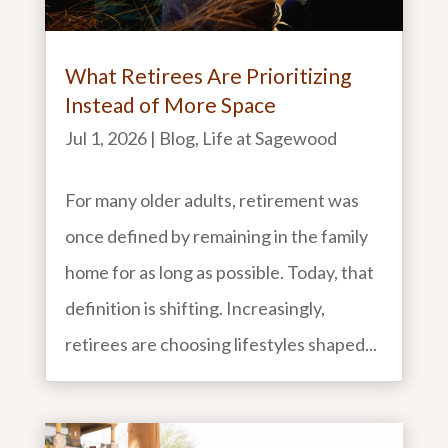
What Retirees Are Prioritizing
Instead of More Space
Jul 1, 2026
|
Blog
,
Life at Sagewood
For many older adults, retirement was
once defined by remaining in the family
home for as long as possible. Today, that
definition is shifting. Increasingly,
retirees are choosing lifestyles shaped...