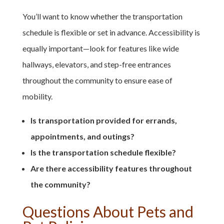
You’ll want to know whether the transportation
schedule is flexible or set in advance. Accessibility is
equally important—look for features like wide
hallways, elevators, and step-free entrances
throughout the community to ensure ease of
mobility.
Is transportation provided for errands,
appointments, and outings?
Is the transportation schedule flexible?
Are there accessibility features throughout
the community?
Questions About Pets and