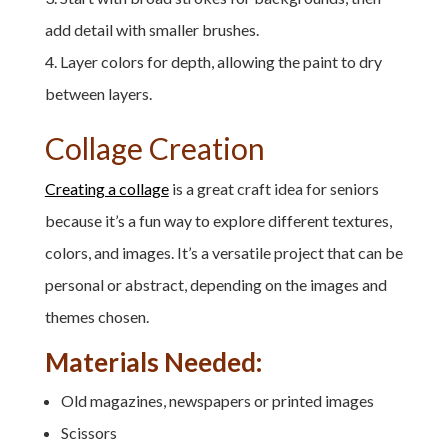
add detail with smaller brushes.
Layer colors for depth, allowing the paint to dry
between layers.
Collage Creation
Creating a collage
is a great craft idea for seniors
because it’s a fun way to explore different textures,
colors, and images. It’s a versatile project that can be
personal or abstract, depending on the images and
themes chosen.
Materials Needed:
Old magazines, newspapers or printed images
Scissors