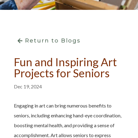
Return to Blogs
Fun and Inspiring Art
Projects for Seniors
Dec 19, 2024
Engaging in art can bring numerous benefits to
seniors, including enhancing hand-eye coordination,
boosting mental health, and providing a sense of
accomplishment. Art allows seniors to express