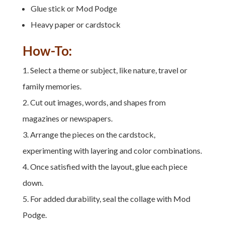
Glue stick or Mod Podge
Heavy paper or cardstock
How-To:
Select a theme or subject, like nature, travel or
family memories.
Cut out images, words, and shapes from
magazines or newspapers.
Arrange the pieces on the cardstock,
experimenting with layering and color combinations.
Once satisfied with the layout, glue each piece
down.
For added durability, seal the collage with Mod
Podge.