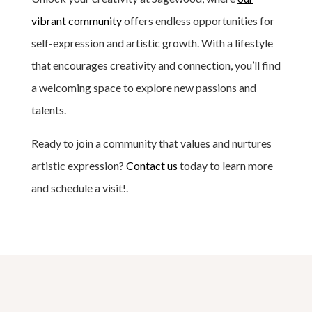
vibrant community
offers endless opportunities for
self-expression and artistic growth. With a lifestyle
that encourages creativity and connection, you’ll find
a welcoming space to explore new passions and
talents.
Ready to join a community that values and nurtures
artistic expression?
Contact us
today to learn more
and schedule a visit!.