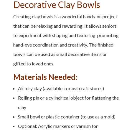
Decorative Clay Bowls
Creating clay bowls is a wonderful hands-on project
that can be relaxing and rewarding. It allows seniors
to experiment with shaping and texturing, promoting
hand-eye coordination and creativity. The finished
bowls can be used as small decorative items or
gifted to loved ones.
Materials Needed:
Air-dry clay (available in most craft stores)
Rolling pin or a cylindrical object for flattening the
clay
Small bowl or plastic container (to use as a mold)
Optional: Acrylic markers or varnish for