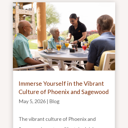
Immerse Yourself in the Vibrant
Culture of Phoenix and Sagewood
May 5, 2026
|
Blog
The vibrant culture of Phoenix and