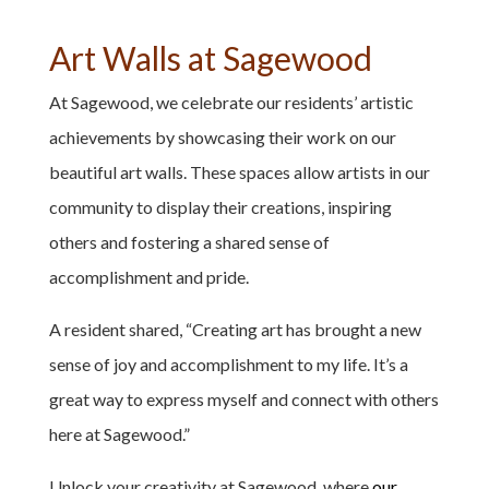
Art Walls at Sagewood
At Sagewood, we celebrate our residents’ artistic
achievements by showcasing their work on our
beautiful art walls. These spaces allow artists in our
community to display their creations, inspiring
others and fostering a shared sense of
accomplishment and pride.
A resident shared, “Creating art has brought a new
sense of joy and accomplishment to my life. It’s a
great way to express myself and connect with others
here at Sagewood.”
Unlock your creativity at Sagewood, where
our