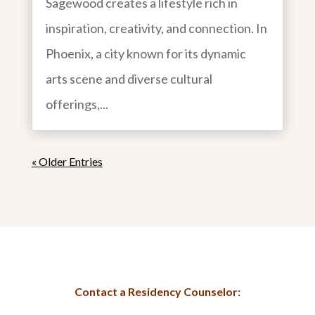
Sagewood creates a lifestyle rich in
inspiration, creativity, and connection. In
Phoenix, a city known for its dynamic
arts scene and diverse cultural
offerings,...
« Older Entries
Contact a Residency Counselor: