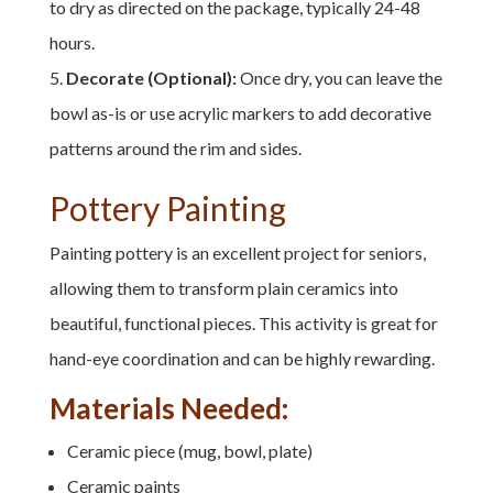
to dry as directed on the package, typically 24-48
hours.
Decorate (Optional):
Once dry, you can leave the
bowl as-is or use acrylic markers to add decorative
patterns around the rim and sides.
Pottery Painting
Painting pottery is an excellent project for seniors,
allowing them to transform plain ceramics into
beautiful, functional pieces. This activity is great for
hand-eye coordination and can be highly rewarding.
Materials Needed:
Ceramic piece (mug, bowl, plate)
Ceramic paints