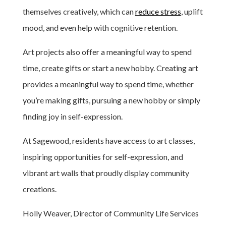
themselves creatively, which can
reduce stress
, uplift
mood, and even help with cognitive retention.
Art projects also offer a meaningful way to spend
time, create gifts or start a new hobby. Creating art
provides a meaningful way to spend time, whether
you’re making gifts, pursuing a new hobby or simply
finding joy in self-expression.
At Sagewood, residents have access to art classes,
inspiring opportunities for self-expression, and
vibrant art walls that proudly display community
creations.
Holly Weaver, Director of Community Life Services