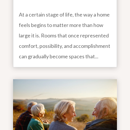
At a certain stage of life, the way a home
feels begins to matter more than how
large it is. Rooms that once represented
comfort, possibility, and accomplishment
can gradually become spaces that...