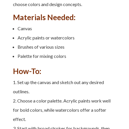
choose colors and design concepts.
Materials Needed:
Canvas
Acrylic paints or watercolors
Brushes of various sizes
Palette for mixing colors
How-To:
Set up the canvas and sketch out any desired
outlines.
Choose a color palette. Acrylic paints work well
for bold colors, while watercolors offer a softer
effect.
Start with broad strokes for backgrounds, then