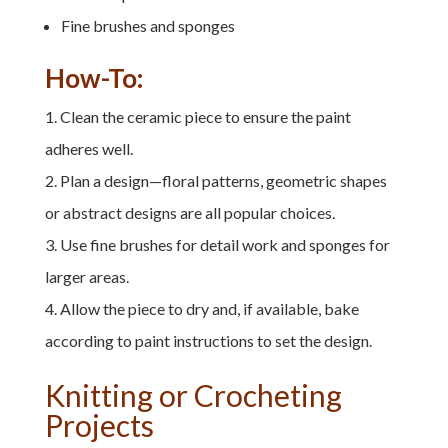
Fine brushes and sponges
How-To:
Clean the ceramic piece to ensure the paint
adheres well.
Plan a design—floral patterns, geometric shapes
or abstract designs are all popular choices.
Use fine brushes for detail work and sponges for
larger areas.
Allow the piece to dry and, if available, bake
according to paint instructions to set the design.
Knitting or Crocheting
Projects