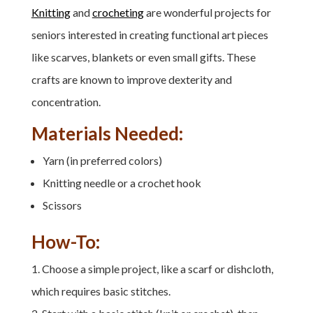
Knitting
and
crocheting
are wonderful projects for
seniors interested in creating functional art pieces
like scarves, blankets or even small gifts. These
crafts are known to improve dexterity and
concentration.
Materials Needed:
Yarn (in preferred colors)
Knitting needle or a crochet hook
Scissors
How-To:
Choose a simple project, like a scarf or dishcloth,
which requires basic stitches.