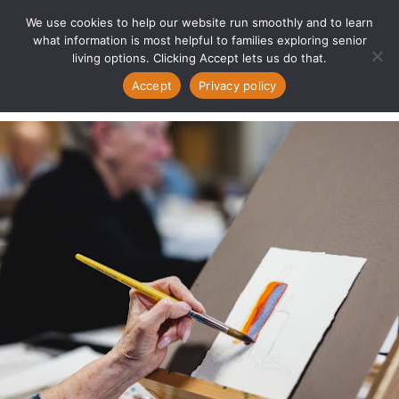
We use cookies to help our website run smoothly and to learn
what information is most helpful to families exploring senior
living options. Clicking Accept lets us do that.
Accept
Privacy policy