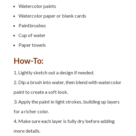
Watercolor paints
Watercolor paper or blank cards
Paintbrushes
Cup of water
Paper towels
How-To:
Lightly sketch out a design if needed.
Dip a brush into water, then blend with watercolor
paint to create a soft look.
Apply the paint in light strokes, building up layers
for a richer color.
Make sure each layer is fully dry before adding
more details.