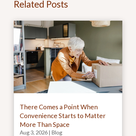
Related Posts
There Comes a Point When
Convenience Starts to Matter
More Than Space
Aug 3, 2026
|
Blog