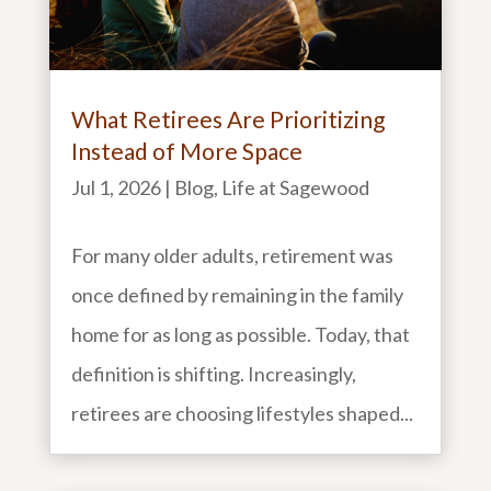
What Retirees Are Prioritizing
Instead of More Space
Jul 1, 2026
|
Blog
,
Life at Sagewood
For many older adults, retirement was
once defined by remaining in the family
home for as long as possible. Today, that
definition is shifting. Increasingly,
retirees are choosing lifestyles shaped...