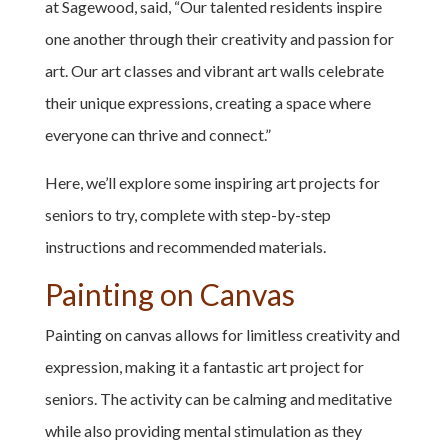
at Sagewood, said, “Our talented residents inspire
one another through their creativity and passion for
art. Our art classes and vibrant art walls celebrate
their unique expressions, creating a space where
everyone can thrive and connect.”
Here, we’ll explore some inspiring art projects for
seniors to try, complete with step-by-step
instructions and recommended materials.
Painting on Canvas
Painting on canvas allows for limitless creativity and
expression, making it a fantastic art project for
seniors. The activity can be calming and meditative
while also providing mental stimulation as they