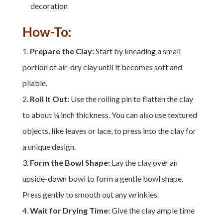
decoration
How-To:
Prepare the Clay:
Start by kneading a small
portion of air-dry clay until it becomes soft and
pliable.
Roll It Out:
Use the rolling pin to flatten the clay
to about ¼ inch thickness. You can also use textured
objects, like leaves or lace, to press into the clay for
a unique design.
Form the Bowl Shape:
Lay the clay over an
upside-down bowl to form a gentle bowl shape.
Press gently to smooth out any wrinkles.
Wait for Drying Time:
Give the clay ample time