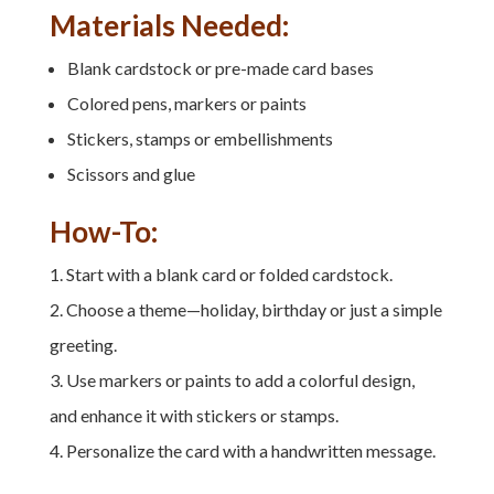
Materials Needed:
Blank cardstock or pre-made card bases
Colored pens, markers or paints
Stickers, stamps or embellishments
Scissors and glue
How-To:
Start with a blank card or folded cardstock.
Choose a theme—holiday, birthday or just a simple
greeting.
Use markers or paints to add a colorful design,
and enhance it with stickers or stamps.
Personalize the card with a handwritten message.