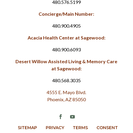
480.576.5199
Concierge/Main Number:
480.900.4905
Acacia Health Center at Sagewood:
480.900.6093
Desert Willow Assisted Living & Memory Care
at Sagewood:
480.568.3035
4555 E. Mayo Blvd.
Phoenix, AZ 85050
SITEMAP
PRIVACY
TERMS
CONSENT