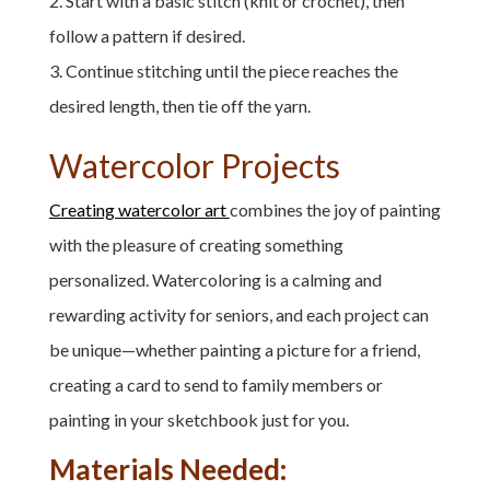
Start with a basic stitch (knit or crochet), then
follow a pattern if desired.
Continue stitching until the piece reaches the
desired length, then tie off the yarn.
Watercolor Projects
Creating watercolor art
combines the joy of painting
with the pleasure of creating something
personalized. Watercoloring is a calming and
rewarding activity for seniors, and each project can
be unique—whether painting a picture for a friend,
creating a card to send to family members or
painting in your sketchbook just for you.
Materials Needed: