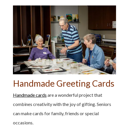
Handmade Greeting Cards
Handmade cards
are a wonderful project that
combines creativity with the joy of gifting. Seniors
can make cards for family, friends or special
occasions.