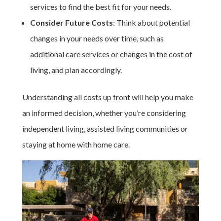
services to find the best fit for your needs.
Consider Future Costs
: Think about potential
changes in your needs over time, such as
additional care services or changes in the cost of
living, and plan accordingly.
Understanding all costs up front will help you make
an informed decision, whether you’re considering
independent living, assisted living communities or
staying at home with home care.