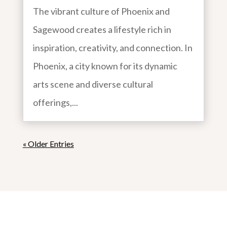
The vibrant culture of Phoenix and
Sagewood creates a lifestyle rich in
inspiration, creativity, and connection. In
Phoenix, a city known for its dynamic
arts scene and diverse cultural
offerings,...
« Older Entries