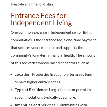
lifestyle and financial plan.
Entrance Fees for
Independent Living
One common expense in independent senior living
communities is the entrance fee, a one-time payment
that secures your residence and supports the
community’s long-term financial health. The amount
of this fee varies widely based on factors such as:
Location
: Properties in sought-after areas tend
to have higher entrance fees.
Type of Residence
: Larger homes or premium
accommodations typically cost more.
Amenities and Services
: Communities with