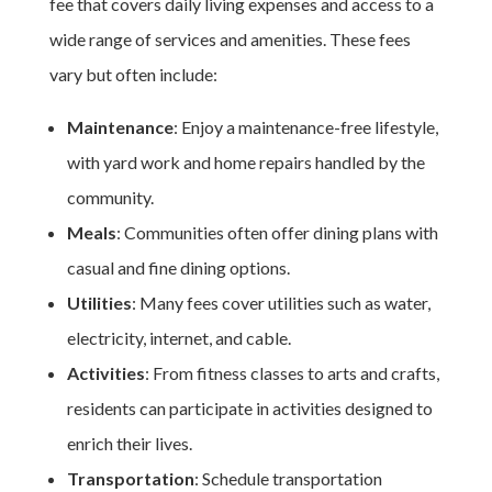
fee that covers daily living expenses and access to a
wide range of services and amenities. These fees
vary but often include:
Maintenance
: Enjoy a maintenance-free lifestyle,
with yard work and home repairs handled by the
community.
Meals
: Communities often offer dining plans with
casual and fine dining options.
Utilities
: Many fees cover utilities such as water,
electricity, internet, and cable.
Activities
: From fitness classes to arts and crafts,
residents can participate in activities designed to
enrich their lives.
Transportation
: Schedule transportation