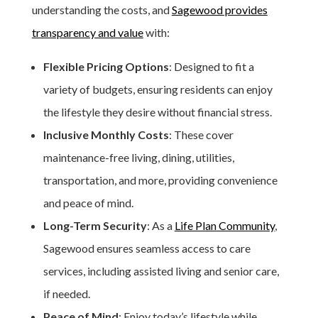
understanding the costs, and
Sagewood provides
transparency and value
with:
Flexible Pricing Options
: Designed to fit a
variety of budgets, ensuring residents can enjoy
the lifestyle they desire without financial stress.
Inclusive Monthly Costs
: These cover
maintenance-free living, dining, utilities,
transportation, and more, providing convenience
and peace of mind.
Long-Term Security
: As a
Life Plan Community
,
Sagewood ensures seamless access to care
services, including assisted living and senior care,
if needed.
Peace of Mind
: Enjoy today’s lifestyle while