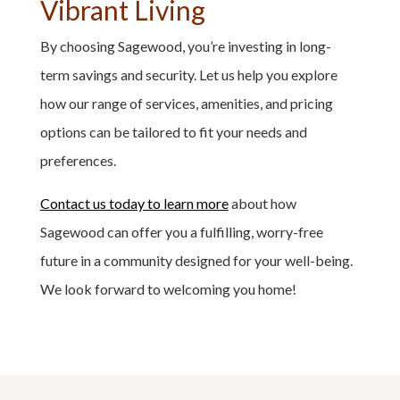
Vibrant Living
By choosing Sagewood, you’re investing in long-
term savings and security. Let us help you explore
how our range of services, amenities, and pricing
options can be tailored to fit your needs and
preferences.
Contact us today to learn more
about how
Sagewood can offer you a fulfilling, worry-free
future in a community designed for your well-being.
We look forward to welcoming you home!