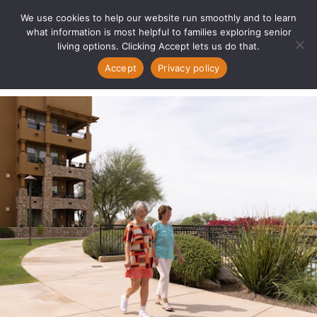
We use cookies to help our website run smoothly and to learn
what information is most helpful to families exploring senior
living options. Clicking Accept lets us do that.
Accept
Privacy policy