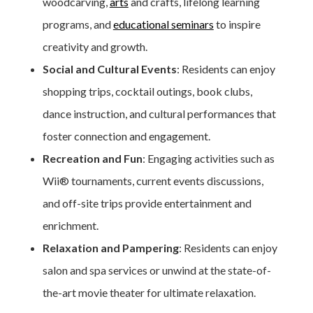
woodcarving,
arts
and crafts, lifelong learning
programs, and
educational seminars
to inspire
creativity and growth.
Social and Cultural Events
: Residents can enjoy
shopping trips, cocktail outings, book clubs,
dance instruction, and cultural performances that
foster connection and engagement.
Recreation and Fun
: Engaging activities such as
Wii® tournaments, current events discussions,
and off-site trips provide entertainment and
enrichment.
Relaxation and Pampering
: Residents can enjoy
salon and spa services or unwind at the state-of-
the-art movie theater for ultimate relaxation.