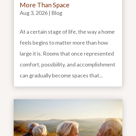
More Than Space
Aug 3, 2026
|
Blog
At a certain stage of life, the way a home
feels begins to matter more than how
large it is. Rooms that once represented
comfort, possibility, and accomplishment
can gradually become spaces that...