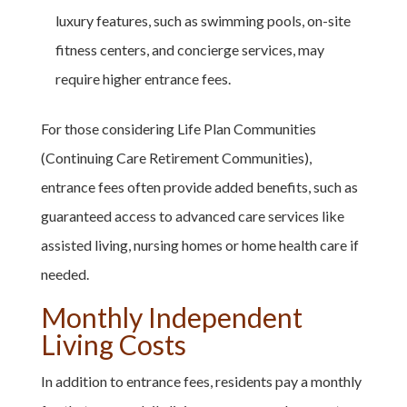
luxury features, such as swimming pools, on-site
fitness centers, and concierge services, may
require higher entrance fees.
For those considering Life Plan Communities
(Continuing Care Retirement Communities),
entrance fees often provide added benefits, such as
guaranteed access to advanced care services like
assisted living, nursing homes or home health care if
needed.
Monthly Independent
Living Costs
In addition to entrance fees, residents pay a monthly