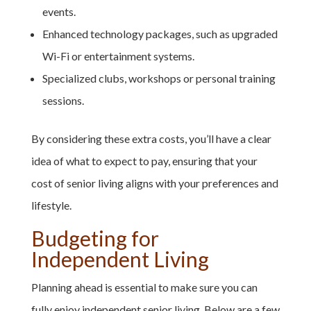
events.
Enhanced technology packages, such as upgraded
Wi-Fi or entertainment systems.
Specialized clubs, workshops or personal training
sessions.
By considering these extra costs, you’ll have a clear
idea of what to expect to pay, ensuring that your
cost of senior living aligns with your preferences and
lifestyle.
Budgeting for
Independent Living
Planning ahead is essential to make sure you can
fully enjoy independent senior living. Below are a few