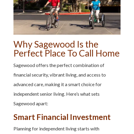
Why Sagewood Is the
Perfect Place To Call Home
Sagewood offers the perfect combination of
financial security, vibrant living, and access to
advanced care, making it a smart choice for
independent senior living. Here’s what sets
Sagewood apart:
Smart Financial Investment
Planning for independent living starts with