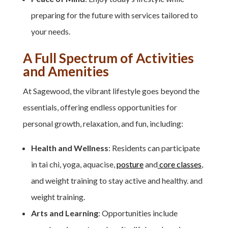
preparing for the future with services tailored to
your needs.
A Full Spectrum of Activities
and Amenities
At Sagewood, the vibrant lifestyle goes beyond the
essentials, offering endless opportunities for
personal growth, relaxation, and fun, including:
Health and Wellness
: Residents can participate
in tai chi, yoga, aquacise,
posture
and
core classes
,
and weight training to stay active and healthy. and
weight training.
Arts and Learning
: Opportunities include