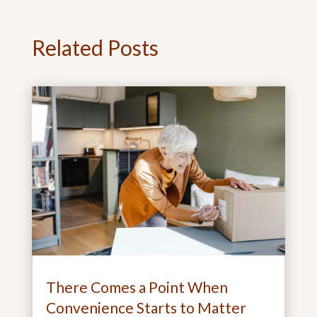
Related Posts
There Comes a Point When
Convenience Starts to Matter