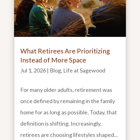
What Retirees Are Prioritizing
Instead of More Space
Jul 1, 2026
|
Blog
,
Life at Sagewood
For many older adults, retirement was
once defined by remaining in the family
home for as long as possible. Today, that
definition is shifting. Increasingly,
retirees are choosing lifestyles shaped...