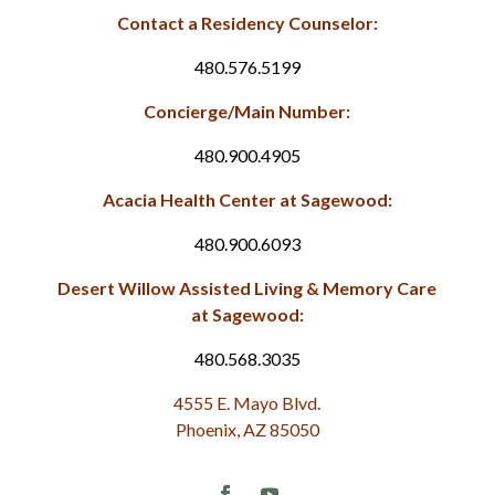
Contact a Residency Counselor:
480.576.5199
Concierge/Main Number:
480.900.4905
Acacia Health Center at Sagewood:
480.900.6093
Desert Willow Assisted Living & Memory Care
at Sagewood:
480.568.3035
4555 E. Mayo Blvd.
Phoenix, AZ 85050