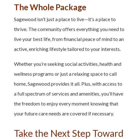
The Whole Package
Sagewood isn’t just a place to live—it’s a place to
thrive. The community offers everything you need to
live your best life, from financial peace of mind to an
active, enriching lifestyle tailored to your interests.
Whether you’re seeking social activities, health and
wellness programs or just a relaxing space to call
home, Sagewood provides it all. Plus, with access to
a full spectrum of services and amenities, you’ll have
the freedom to enjoy every moment knowing that
your future care needs are covered if necessary.
Take the Next Step Toward