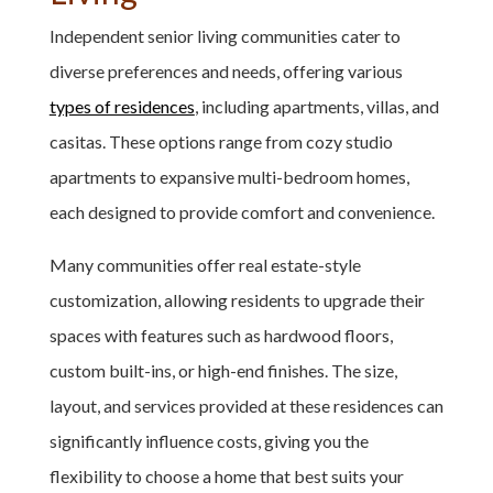
Independent senior living communities cater to
diverse preferences and needs, offering various
types of residences
, including apartments, villas, and
casitas. These options range from cozy studio
apartments to expansive multi-bedroom homes,
each designed to provide comfort and convenience.
Many communities offer real estate-style
customization, allowing residents to upgrade their
spaces with features such as hardwood floors,
custom built-ins, or high-end finishes. The size,
layout, and services provided at these residences can
significantly influence costs, giving you the
flexibility to choose a home that best suits your