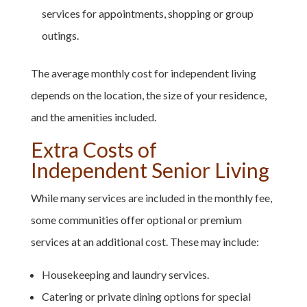
services for appointments, shopping or group
outings.
The average monthly cost for independent living
depends on the location, the size of your residence,
and the amenities included.
Extra Costs of
Independent Senior Living
While many services are included in the monthly fee,
some communities offer optional or premium
services at an additional cost. These may include:
Housekeeping and laundry services.
Catering or private dining options for special