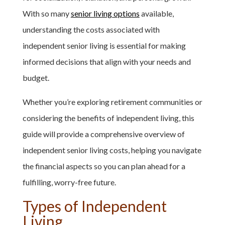
With so many
senior living options
available,
understanding the costs associated with
independent senior living is essential for making
informed decisions that align with your needs and
budget.
Whether you’re exploring retirement communities or
considering the benefits of independent living, this
guide will provide a comprehensive overview of
independent senior living costs, helping you navigate
the financial aspects so you can plan ahead for a
fulfilling, worry-free future.
Types of Independent
Living