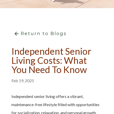
Return to Blogs
Independent Senior
Living Costs: What
You Need To Know
Feb 19, 2025
Independent senior living offers a vibrant,
maintenance-free lifestyle filled with opportunities
for socialization, relaxation, and personal growth.