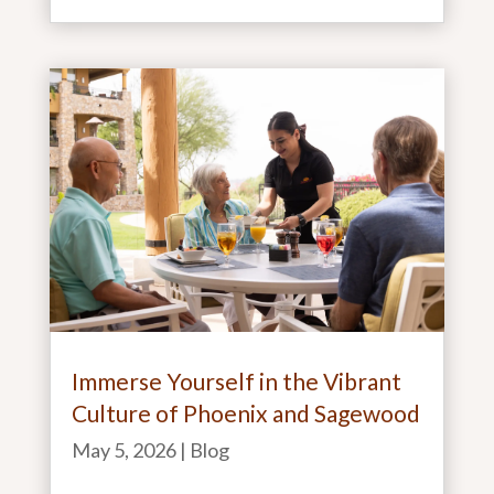
Immerse Yourself in the Vibrant
Culture of Phoenix and Sagewood
May 5, 2026
|
Blog