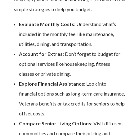
simple strategies to help you budget:
Evaluate Monthly Costs
: Understand what’s
included in the monthly fee, like maintenance,
utilities, dining, and transportation.
Account for Extras
: Don’t forget to budget for
optional services like housekeeping, fitness
classes or private dining.
Explore Financial Assistance
: Look into
financial options such as long-term care insurance,
Veterans benefits or tax credits for seniors to help
offset costs.
Compare
Senior Living Options
: Visit different
communities and compare their pricing and