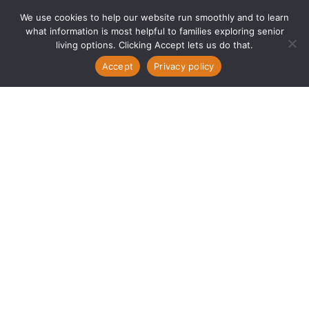
We use cookies to help our website run smoothly and to learn
what information is most helpful to families exploring senior
living options. Clicking Accept lets us do that.
Accept
Privacy policy