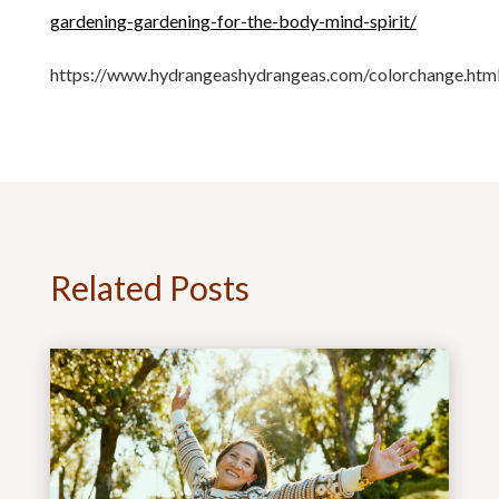
gardening-gardening-for-the-body-mind-spirit/
https://www.hydrangeashydrangeas.com/colorchange.htm
Related Posts