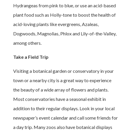
Hydrangeas from pink to blue, or use an acid-based
plant food such as Holly-tone to boost the health of
acid-loving plants like evergreens, Azaleas,
Dogwoods, Magnolias, Phlox and Lily-of-the-Valley,
among others.
Take a Field Trip
Visiting a botanical garden or conservatory in your
town or a nearby city is a great way to experience
the beauty of a wide array of flowers and plants.
Most conservatories have a seasonal exhibit in
addition to their regular displays. Look in your local
newspaper’s event calendar and call some friends for
a day trip. Many zoos also have botanical displays