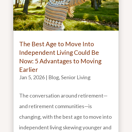
The Best Age to Move Into
Independent Living Could Be
Now: 5 Advantages to Moving
Earlier
Jan 5, 2026
|
Blog
,
Senior Living
The conversation around retirement—
and retirement communities—is
changing, with the best age to move into
independent living skewing younger and