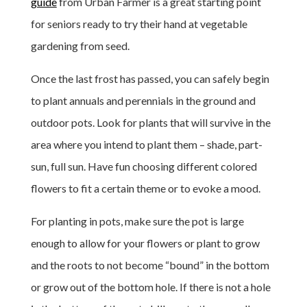
guide
from Urban Farmer is a great starting point
for seniors ready to try their hand at vegetable
gardening from seed.
Once the last frost has passed, you can safely begin
to plant annuals and perennials in the ground and
outdoor pots. Look for plants that will survive in the
area where you intend to plant them – shade, part-
sun, full sun. Have fun choosing different colored
flowers to fit a certain theme or to evoke a mood.
For planting in pots, make sure the pot is large
enough to allow for your flowers or plant to grow
and the roots to not become “bound” in the bottom
or grow out of the bottom hole. If there is not a hole