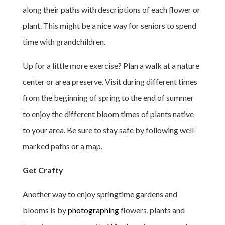
along their paths with descriptions of each flower or
plant. This might be a nice way for seniors to spend
time with grandchildren.
Up for a little more exercise? Plan a walk at a nature
center or area preserve. Visit during different times
from the beginning of spring to the end of summer
to enjoy the different bloom times of plants native
to your area. Be sure to stay safe by following well-
marked paths or a map.
Get Crafty
Another way to enjoy springtime gardens and
blooms is by
photographing
flowers, plants and