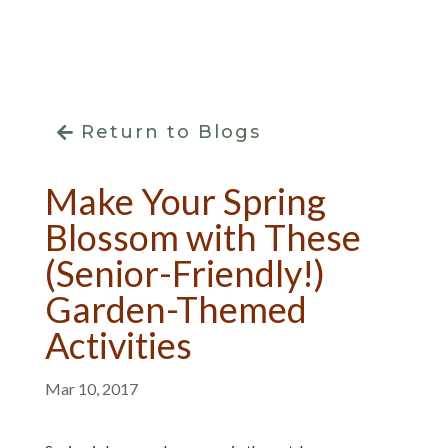
Return to Blogs
Make Your Spring
Blossom with These
(Senior-Friendly!)
Garden-Themed
Activities
Mar 10, 2017