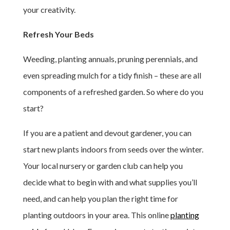
your creativity.
Refresh Your Beds
Weeding, planting annuals, pruning perennials, and
even spreading mulch for a tidy finish – these are all
components of a refreshed garden. So where do you
start?
If you are a patient and devout gardener, you can
start new plants indoors from seeds over the winter.
Your local nursery or garden club can help you
decide what to begin with and what supplies you’ll
need, and can help you plan the right time for
planting outdoors in your area. This online
planting