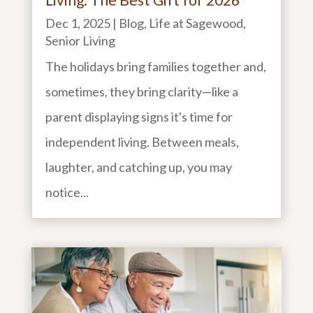
Dec 1, 2025
|
Blog
,
Life at Sagewood
,
Senior Living
The holidays bring families together and,
sometimes, they bring clarity—like a
parent displaying signs it's time for
independent living. Between meals,
laughter, and catching up, you may
notice...