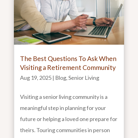
The Best Questions To Ask When
Visiting a Retirement Community
Aug 19, 2025
|
Blog
,
Senior Living
Visiting a senior living community is a
meaningful step in planning for your
future or helping a loved one prepare for
theirs. Touring communities in person