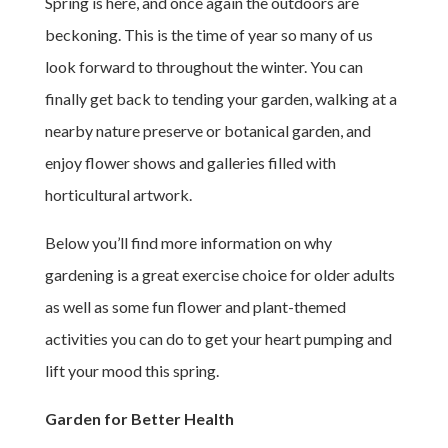
Spring is here, and once again the outdoors are
beckoning. This is the time of year so many of us
look forward to throughout the winter. You can
finally get back to tending your garden, walking at a
nearby nature preserve or botanical garden, and
enjoy flower shows and galleries filled with
horticultural artwork.
Below you’ll find more information on why
gardening is a great exercise choice for older adults
as well as some fun flower and plant-themed
activities you can do to get your heart pumping and
lift your mood this spring.
Garden for Better Health