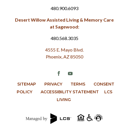
480.900.6093
Desert Willow Assisted Living & Memory Care
at Sagewood:
480.568.3035
4555 E. Mayo Blvd.
Phoenix, AZ 85050
SITEMAP
PRIVACY
TERMS
CONSENT
POLICY
ACCESSIBILITY STATEMENT
LCS
LIVING