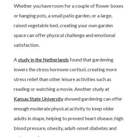
Whether you have room for a couple of flower boxes
or hanging pots, a small patio garden, or a large,
raised vegetable bed, creating your own garden
space can offer physical challenge and emotional
satisfaction.
A
study in the Netherlands
found that gardening
lowers the stress hormone cortisol, creating more
stress relief than other leisure activities such as
reading or watching a movie. Another study at
Kansas State University
showed gardening can offer
enough moderate physical activity to keep older
adults in shape, helping to prevent heart disease, high
blood pressure, obesity, adult-onset diabetes and