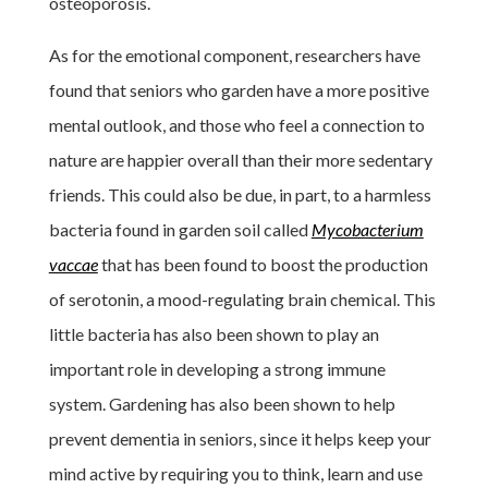
osteoporosis.
As for the emotional component, researchers have
found that seniors who garden have a more positive
mental outlook, and those who feel a connection to
nature are happier overall than their more sedentary
friends. This could also be due, in part, to a harmless
bacteria found in garden soil called
Mycobacterium
vaccae
that has been found to boost the production
of serotonin, a mood-regulating brain chemical. This
little bacteria has also been shown to play an
important role in developing a strong immune
system. Gardening has also been shown to help
prevent dementia in seniors, since it helps keep your
mind active by requiring you to think, learn and use