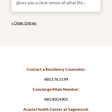
gives you a clear sense of what life...
« Older Entries
Contact a Residency Counselor:
480.576.5199
Concierge/Main Number:
480.900.4905
Acacia Health Center at Sagewood: