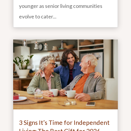
younger as senior living communities
evolve to cater...
3 Signs It’s Time for Independent
Living: The Best Gift for 2026