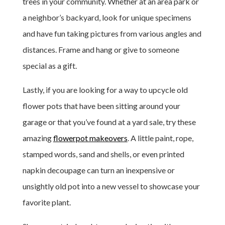
trees in your community. Whether at an area park or
a neighbor’s backyard, look for unique specimens
and have fun taking pictures from various angles and
distances. Frame and hang or give to someone
special as a gift.
Lastly, if you are looking for a way to upcycle old
flower pots that have been sitting around your
garage or that you’ve found at a yard sale, try these
amazing
flowerpot makeovers
. A little paint, rope,
stamped words, sand and shells, or even printed
napkin decoupage can turn an inexpensive or
unsightly old pot into a new vessel to showcase your
favorite plant.