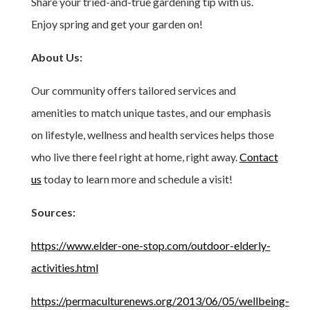
Share your tried-and-true gardening tip with us.
Enjoy spring and get your garden on!
About Us:
Our community offers tailored services and
amenities to match unique tastes, and our emphasis
on lifestyle, wellness and health services helps those
who live there feel right at home, right away.
Contact
us
today to learn more and schedule a visit!
Sources:
https://www.elder-one-stop.com/outdoor-elderly-
activities.html
https://permaculturenews.org/2013/06/05/wellbeing-