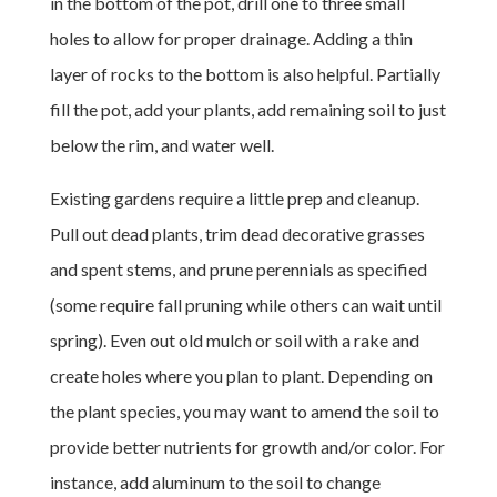
in the bottom of the pot, drill one to three small
holes to allow for proper drainage. Adding a thin
layer of rocks to the bottom is also helpful. Partially
fill the pot, add your plants, add remaining soil to just
below the rim, and water well.
Existing gardens require a little prep and cleanup.
Pull out dead plants, trim dead decorative grasses
and spent stems, and prune perennials as specified
(some require fall pruning while others can wait until
spring). Even out old mulch or soil with a rake and
create holes where you plan to plant. Depending on
the plant species, you may want to amend the soil to
provide better nutrients for growth and/or color. For
instance, add aluminum to the soil to change