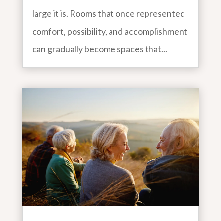
large it is. Rooms that once represented
comfort, possibility, and accomplishment
can gradually become spaces that...