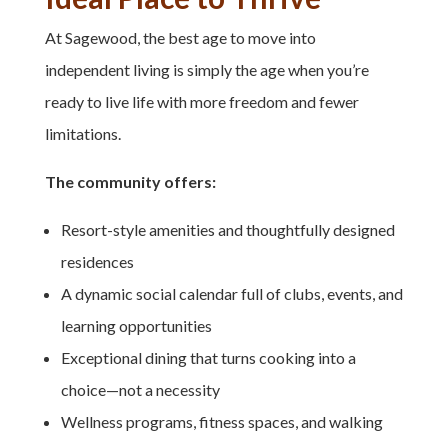
At Sagewood, the best age to move into
independent living is simply the age when you’re
ready to live life with more freedom and fewer
limitations.
The community offers:
Resort-style amenities and thoughtfully designed
residences
A dynamic social calendar full of clubs, events, and
learning opportunities
Exceptional dining that turns cooking into a
choice—not a necessity
Wellness programs, fitness spaces, and walking