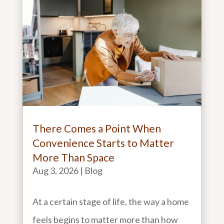
There Comes a Point When
Convenience Starts to Matter
More Than Space
Aug 3, 2026
|
Blog
At a certain stage of life, the way a home
feels begins to matter more than how