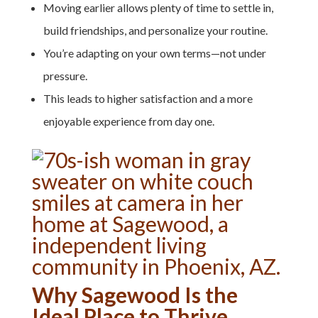
Moving earlier allows plenty of time to settle in,
build friendships, and personalize your routine.
You’re adapting on your own terms—not under
pressure.
This leads to higher satisfaction and a more
enjoyable experience from day one.
Why Sagewood Is the
Ideal Place to Thrive