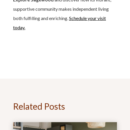
supportive community makes independent living
both fulfilling and enriching.
Schedule your visit
today.
Related Posts