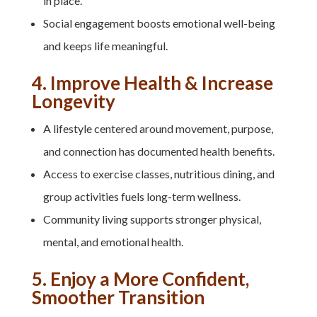
in place.
Social engagement boosts emotional well-being
and keeps life meaningful.
4. Improve Health & Increase
Longevity
A lifestyle centered around movement, purpose,
and connection has documented health benefits.
Access to exercise classes, nutritious dining, and
group activities fuels long-term wellness.
Community living supports stronger physical,
mental, and emotional health.
5. Enjoy a More Confident,
Smoother Transition