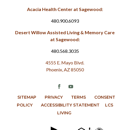
Acacia Health Center at Sagewood:
480.900.6093
Desert Willow Assisted Living & Memory Care
at Sagewood:
480.568.3035
4555 E. Mayo Blvd.
Phoenix, AZ 85050
SITEMAP
PRIVACY
TERMS
CONSENT
POLICY
ACCESSIBILITY STATEMENT
LCS
LIVING