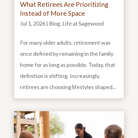
What Retirees Are Prioritizing
Instead of More Space
Jul 1, 2026
|
Blog
,
Life at Sagewood
For many older adults, retirement was
once defined by remaining in the family
home for as long as possible. Today, that
definition is shifting. Increasingly,
retirees are choosing lifestyles shaped...