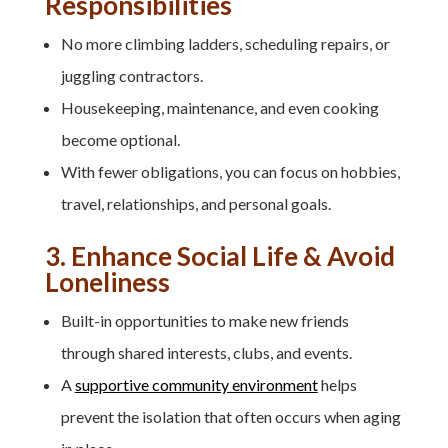
Responsibilities
No more climbing ladders, scheduling repairs, or
juggling contractors.
Housekeeping, maintenance, and even cooking
become optional.
With fewer obligations, you can focus on hobbies,
travel, relationships, and personal goals.
3. Enhance Social Life & Avoid
Loneliness
Built-in opportunities to make new friends
through shared interests, clubs, and events.
A
supportive community environment
helps
prevent the isolation that often occurs when aging