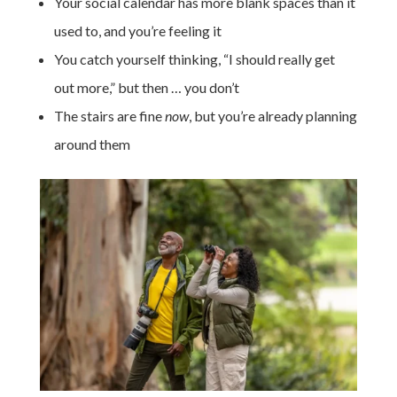
Your social calendar has more blank spaces than it
used to, and you’re feeling it
You catch yourself thinking, “I should really get
out more,” but then … you don’t
The stairs are fine
now
, but you’re already planning
around them