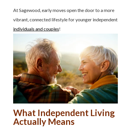
At Sagewood, early moves open the door to a more
vibrant, connected lifestyle for younger independent
individuals and couples
!
What Independent Living
Actually Means