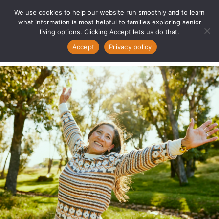
We use cookies to help our website run smoothly and to learn
what information is most helpful to families exploring senior
living options. Clicking Accept lets us do that.
Accept
Privacy policy