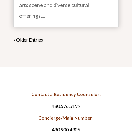
arts scene and diverse cultural
offerings,...
« Older Entries
Contact a Residency Counselor:
480.576.5199
Concierge/Main Number:
480.900.4905