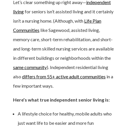
Let’s clear something up right away—
independent
living
for seniors isn’t assisted living and it certainly
isn’t a nursing home. (Although, with
Life Plan
Communities
like Sagewood, assisted living,
memory care, short-term rehabilitation, and short-
and long-term skilled nursing services are available
in different buildings or neighborhoods within the
same community
). Independent residential living
also
differs from 55+ active adult communities
in a
few important ways.
Here’s what true independent senior living is:
A lifestyle choice for healthy, mobile adults who
just want life to be easier and more fun