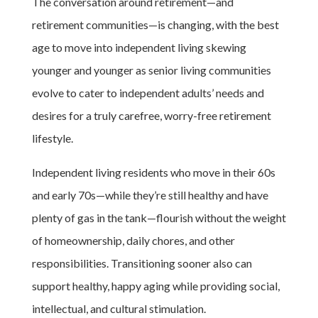
The conversation around retirement—and
retirement communities—is changing, with the best
age to move into independent living skewing
younger and younger as senior living communities
evolve to cater to independent adults’ needs and
desires for a truly carefree, worry-free retirement
lifestyle.
Independent living residents who move in their 60s
and early 70s—while they’re still healthy and have
plenty of gas in the tank—flourish without the weight
of homeownership, daily chores, and other
responsibilities. Transitioning sooner also can
support healthy, happy aging while providing social,
intellectual, and cultural stimulation.