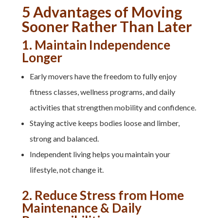
5 Advantages of Moving
Sooner Rather Than Later
1. Maintain Independence
Longer
Early movers have the freedom to fully enjoy
fitness classes, wellness programs, and daily
activities that strengthen mobility and confidence.
Staying active keeps bodies loose and limber,
strong and balanced.
Independent living helps you maintain your
lifestyle, not change it.
2. Reduce Stress from Home
Maintenance & Daily