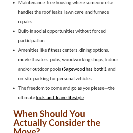
Maintenance-free housing where someone else
handles the roof leaks, lawn care, and furnace
repairs
Built-in social opportunities without forced
participation
Amenities like fitness centers, dining options,
movie theaters, pubs, woodworking shops, indoor
and/or outdoor pools
(Sagewood has both!)
, and
on-site parking for personal vehicles
The freedom to come and go as you please—the
ultimate
lock-and-leave lifestyle
When Should You
Actually Consider the
Move?