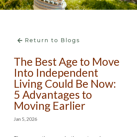
Return to Blogs
The Best Age to Move
Into Independent
Living Could Be Now:
5 Advantages to
Moving Earlier
Jan 5, 2026