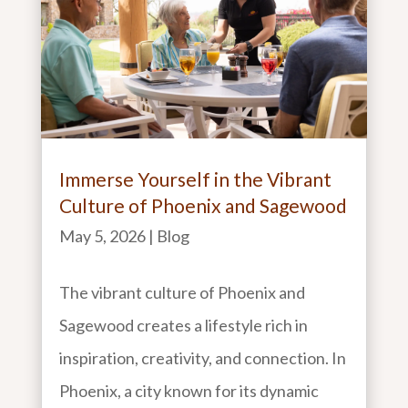
Immerse Yourself in the Vibrant
Culture of Phoenix and Sagewood
May 5, 2026
|
Blog
The vibrant culture of Phoenix and
Sagewood creates a lifestyle rich in
inspiration, creativity, and connection. In
Phoenix, a city known for its dynamic