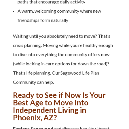
paths that encourage daily activity
A warm, welcoming community where new
friendships form naturally
Waiting until you absolutely need to move? That’s
crisis planning.
Moving while you’re healthy enough
to dive into
everything the community offers now
(while locking in care options for down the road)
?
That’s life planning.
Our Sagewood Life Plan
Community can help.
Ready to See if Now Is Your
Best Age to Move Into
Independent Living in
Phoenix, AZ?
Explore Sagewood
and discover how its vibrant,