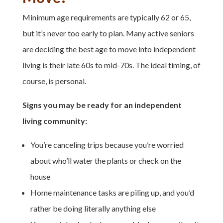
Minimum age requirements are typically 62 or 65,
but it’s never too early to plan. M
any active seniors
are deciding the best age to move into independent
living is their late 60s to mid-70s. The ideal timing, of
course, is personal.
Signs you may be ready for an independent
living community:
You’re canceling trips because you’re worried
about who’ll water the plants or check on the
house
Home maintenance tasks are piling up, and you’d
rather be doing literally anything else