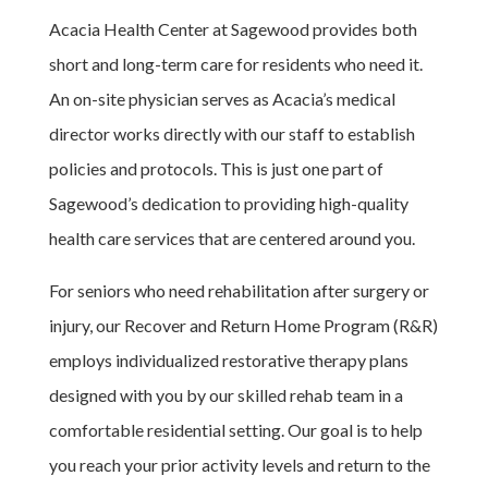
Acacia Health Center at Sagewood provides both
short and long-term care for residents who need it.
An on-site physician serves as Acacia’s medical
director works directly with our staff to establish
policies and protocols. This is just one part of
Sagewood’s dedication to providing high-quality
health care services that are centered around you.
For seniors who need rehabilitation after surgery or
injury, our Recover and Return Home Program (R&R)
employs individualized restorative therapy plans
designed with you by our skilled rehab team in a
comfortable residential setting. Our goal is to help
you reach your prior activity levels and return to the