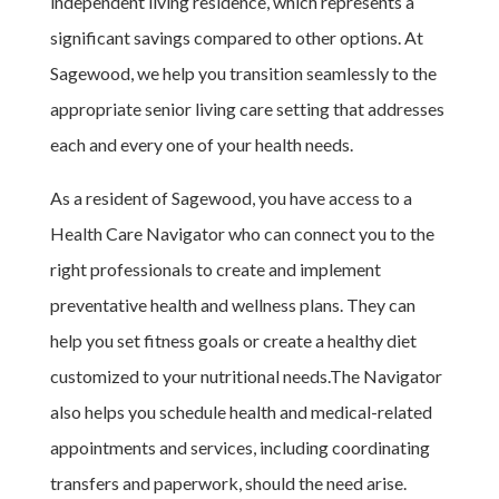
independent living residence, which represents a
significant savings compared to other options. At
Sagewood, we help you transition seamlessly to the
appropriate senior living care setting that addresses
each and every one of your health needs.
As a resident of Sagewood, you have access to a
Health Care Navigator who can connect you to the
right professionals to create and implement
preventative health and wellness plans. They can
help you set fitness goals or create a healthy diet
customized to your nutritional needs.The Navigator
also helps you schedule health and medical-related
appointments and services, including coordinating
transfers and paperwork, should the need arise.