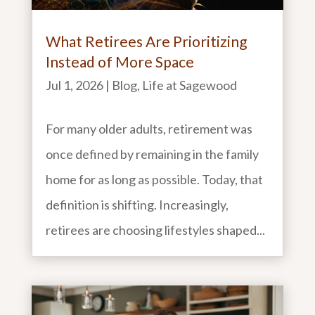
What Retirees Are Prioritizing
Instead of More Space
Jul 1, 2026
|
Blog
,
Life at Sagewood
For many older adults, retirement was
once defined by remaining in the family
home for as long as possible. Today, that
definition is shifting. Increasingly,
retirees are choosing lifestyles shaped...