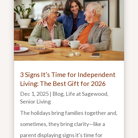
3 Signs It’s Time for Independent
Living: The Best Gift for 2026
Dec 1, 2025
|
Blog
,
Life at Sagewood
,
Senior Living
The holidays bring families together and,
sometimes, they bring clarity—like a
parent displaying signs it's time for