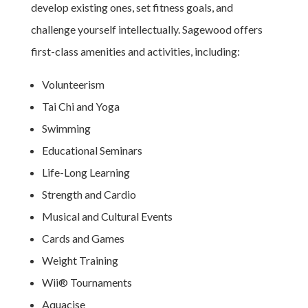
develop existing ones, set fitness goals, and
challenge yourself intellectually. Sagewood offers
first-class amenities and activities, including:
Volunteerism
Tai Chi and Yoga
Swimming
Educational Seminars
Life-Long Learning
Strength and Cardio
Musical and Cultural Events
Cards and Games
Weight Training
Wii® Tournaments
Aquacise