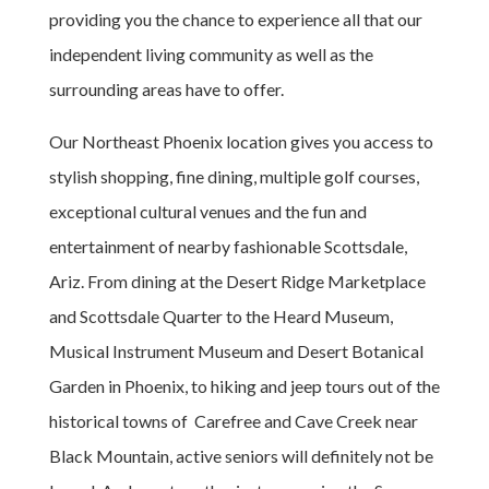
providing you the chance to experience all that our
independent living community as well as the
surrounding areas have to offer.
Our Northeast Phoenix location gives you access to
stylish shopping, fine dining, multiple golf courses,
exceptional cultural venues and the fun and
entertainment of nearby fashionable Scottsdale,
Ariz. From dining at the Desert Ridge Marketplace
and Scottsdale Quarter to the Heard Museum,
Musical Instrument Museum and Desert Botanical
Garden in Phoenix, to hiking and jeep tours out of the
historical towns of Carefree and Cave Creek near
Black Mountain, active seniors will definitely not be