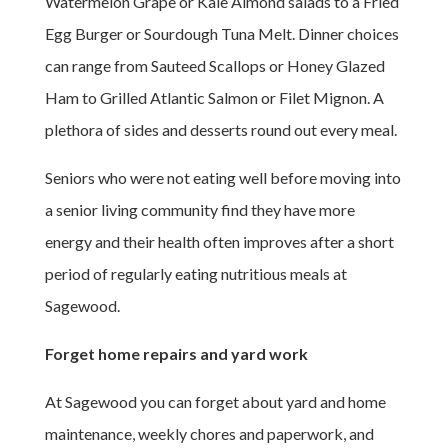
Watermelon Grape or Kale Almond salads to a Fried
Egg Burger or Sourdough Tuna Melt. Dinner choices
can range from Sauteed Scallops or Honey Glazed
Ham to Grilled Atlantic Salmon or Filet Mignon. A
plethora of sides and desserts round out every meal.
Seniors who were not eating well before moving into
a senior living community find they have more
energy and their health often improves after a short
period of regularly eating nutritious meals at
Sagewood.
Forget home repairs and yard work
At Sagewood you can forget about yard and home
maintenance, weekly chores and paperwork, and