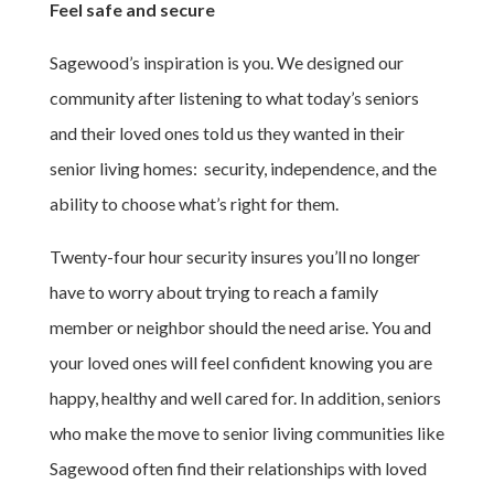
Feel safe and secure
Sagewood’s inspiration is you. We designed our
community after listening to what today’s seniors
and their loved ones told us they wanted in their
senior living homes: security, independence, and the
ability to choose what’s right for them.
Twenty-four hour security insures you’ll no longer
have to worry about trying to reach a family
member or neighbor should the need arise. You and
your loved ones will feel confident knowing you are
happy, healthy and well cared for. In addition, seniors
who make the move to senior living communities like
Sagewood often find their relationships with loved