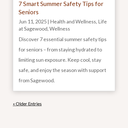
7 Smart Summer Safety Tips for
Seniors
Jun 11, 2025
|
Health and Wellness
,
Life
at Sagewood
,
Wellness
Discover 7 essential summer safety tips
for seniors – from staying hydrated to
limiting sun exposure. Keep cool, stay
safe, and enjoy the season with support
from Sagewood.
« Older Entries