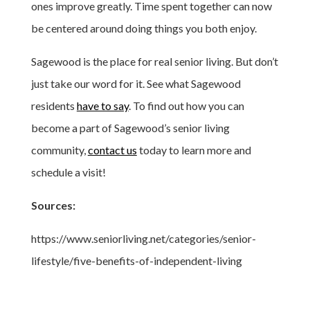
ones improve greatly. Time spent together can now
be centered around doing things you both enjoy.
Sagewood is the place for real senior living. But don’t
just take our word for it. See what Sagewood
residents
have to say
. To find out how you can
become a part of Sagewood’s senior living
community,
contact us
today to learn more and
schedule a visit!
Sources:
https://www.seniorliving.net/categories/senior-
lifestyle/five-benefits-of-independent-living