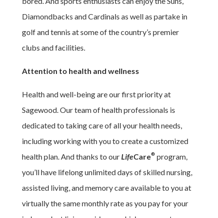
bored. And sports enthusiasts can enjoy the Suns,
Diamondbacks and Cardinals as well as partake in
golf and tennis at some of the country’s premier
clubs and facilities.
Attention to health and wellness
Health and well-being are our first priority at
Sagewood. Our team of health professionals is
dedicated to taking care of all your health needs,
including working with you to create a customized
®
health plan. And thanks to our
Life
Care
program,
you’ll have lifelong unlimited days of skilled nursing,
assisted living, and memory care available to you at
virtually the same monthly rate as you pay for your