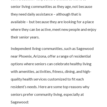
senior living communities as they age, not because
they need daily assistance – although that is
available – but because they are looking for a place
where they can be active, meet new people and enjoy
their senior years.
Independent living communities, such as Sagewood
near Phoenix, Arizona, offer a range of residential
options where seniors can celebrate healthy living
with amenities, activities, fitness, dining, and high-
quality health services customized to fit each
resident’s needs. Here are some top reasons why
seniors prefer community living, especially at
Sagewood: