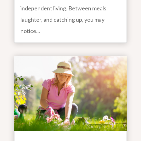
independent living. Between meals,
laughter, and catching up, you may
notice...