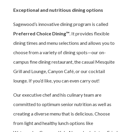
Exceptional and nutritious dining options
Sagewood’s innovative dining program is called
Preferred Choice Dining™
. It provides flexible
dining times and menu selections and allows you to
choose from a variety of dining spots—our on-
campus fine dining restaurant, the casual Mesquite
Grill and Lounge, Canyon Café, or our cocktail
lounge. If you’d like, you can even carry out!
Our executive chef and his culinary team are
committed to optimum senior nutrition as well as
creating a diverse menu that is delicious. Choose
from light and healthy lunch options like