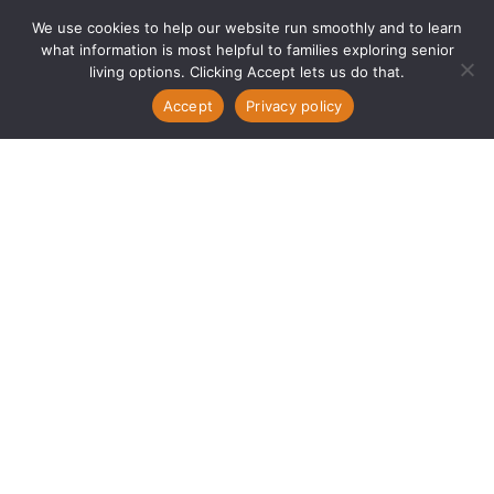
We use cookies to help our website run smoothly and to learn
what information is most helpful to families exploring senior
living options. Clicking Accept lets us do that.
Accept
Privacy policy