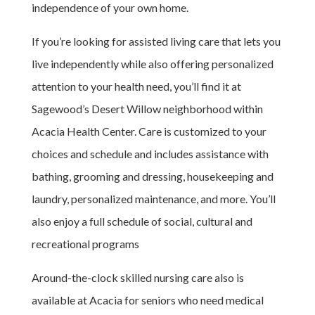
independence of your own home.
If you’re looking for assisted living care that lets you
live independently while also offering personalized
attention to your health need, you’ll find it at
Sagewood’s Desert Willow neighborhood within
Acacia Health Center. Care is customized to your
choices and schedule and includes assistance with
bathing, grooming and dressing, housekeeping and
laundry, personalized maintenance, and more. You’ll
also enjoy a full schedule of social, cultural and
recreational programs
Around-the-clock skilled nursing care also is
available at Acacia for seniors who need medical