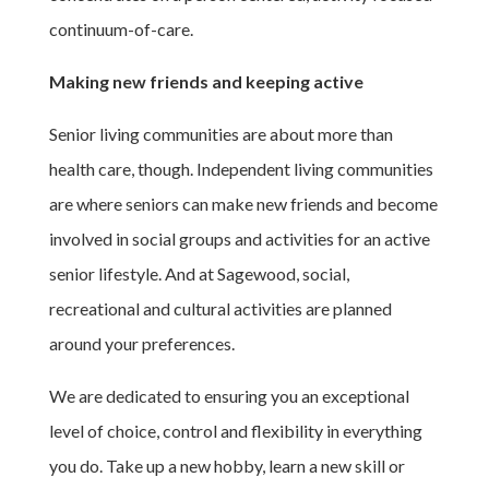
continuum-of-care.
Making new friends and keeping active
Senior living communities are about more than
health care, though. Independent living communities
are where seniors can make new friends and become
involved in social groups and activities for an active
senior lifestyle. And at Sagewood, social,
recreational and cultural activities are planned
around your preferences.
We are dedicated to ensuring you an exceptional
level of choice, control and flexibility in everything
you do. Take up a new hobby, learn a new skill or