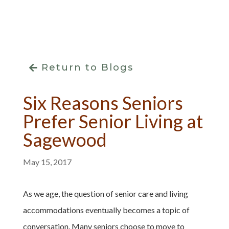
Return to Blogs
Six Reasons Seniors
Prefer Senior Living at
Sagewood
May 15, 2017
As we age, the question of senior care and living
accommodations eventually becomes a topic of
conversation. Many seniors choose to move to