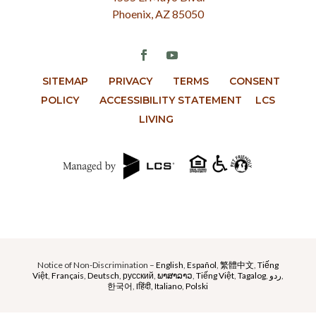
Phoenix, AZ 85050
SITEMAP
PRIVACY
TERMS
CONSENT
POLICY
ACCESSIBILITY STATEMENT
LCS
LIVING
Notice of Non-Discrimination –
English
,
Español
,
繁體中文
,
Tiếng
Việt
,
Français
,
Deutsch
,
русский
,
ພາສາລາວ
,
Tiếng Việt
,
Tagalog
,
ردو
,
한국어
,
Iहिंदी,
Italiano
,
Polski