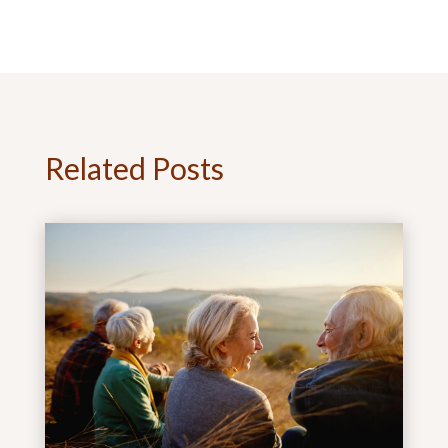
Related Posts