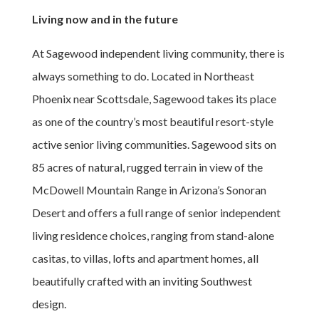
Living now and in the future
At Sagewood independent living community, there is
always something to do. Located in Northeast
Phoenix near Scottsdale, Sagewood takes its place
as one of the country’s most beautiful resort-style
active senior living communities. Sagewood sits on
85 acres of natural, rugged terrain in view of the
McDowell Mountain Range in Arizona’s Sonoran
Desert and offers a full range of senior independent
living residence choices, ranging from stand-alone
casitas, to villas, lofts and apartment homes, all
beautifully crafted with an inviting Southwest
design.