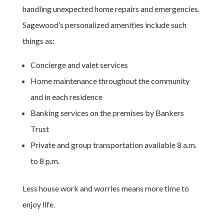
handling unexpected home repairs and emergencies.
Sagewood’s personalized amenities include such
things as:
Concierge and valet services
Home maintenance throughout the community
and in each residence
Banking services on the premises by Bankers
Trust
Private and group transportation available 8 a.m.
to 8 p.m.
Less house work and worries means more time to
enjoy life.