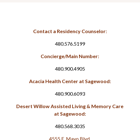
Contact a Residency Counselor:
480.576.5199
Concierge/Main Number:
480.900.4905
Acacia Health Center at Sagewood:
480.900.6093
Desert Willow Assisted Living & Memory Care
at Sagewood:
480.568.3035
4555 E. Mayo Blvd.