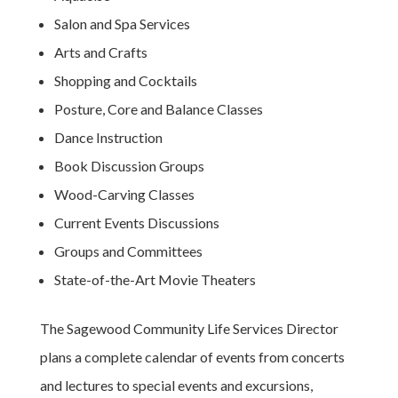
Salon and Spa Services
Arts and Crafts
Shopping and Cocktails
Posture, Core and Balance Classes
Dance Instruction
Book Discussion Groups
Wood-Carving Classes
Current Events Discussions
Groups and Committees
State-of-the-Art Movie Theaters
The Sagewood Community Life Services Director
plans a complete calendar of events from concerts
and lectures to special events and excursions,