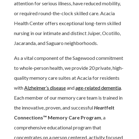
attention for serious illness, have reduced mobility,
or required round-the-clock skilled care. Acacia
Health Center offers exceptional long-term skilled
nursing in our intimate and distinct Juiper, Ocotillo,
Jacaranda, and Saguaro neighborhoods.
As a vital component of the Sagewood commitment
to whole-person health, we provide 20 private, high-
quality memory care suites at Acacia for residents
with
Alzheimer’s disease
and
age-related dementia
.
Each member of our memory care team is trained in
the innovative, proven, and successful
Heart
felt
Connections™
Memory Care Program
, a
comprehensive educational program that
concentrates on a person centered, activity focused