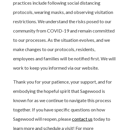
practices include following social distancing
protocols, wearing masks, and observing visitation
restrictions. We understand the risks posed to our
community from COVID-19 and remain committed
to our processes. As the situation evolves, and we
make changes to our protocols, residents,
employees and families will be notified first. We will
work to keep you informed via our website.
Thank you for your patience, your support, and for
embodying the hopeful spirit that Sagewood is
known for as we continue to navigate this process
together. If you have specific questions on how
Sagewood will reopen, please
contact us
today to
learn more and schedule a visit! For more