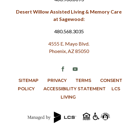
Desert Willow Assisted Living & Memory Care
at Sagewood:
480.568.3035
4555 E. Mayo Blvd.
Phoenix, AZ 85050
SITEMAP
PRIVACY
TERMS
CONSENT
POLICY
ACCESSIBILITY STATEMENT
LCS
LIVING