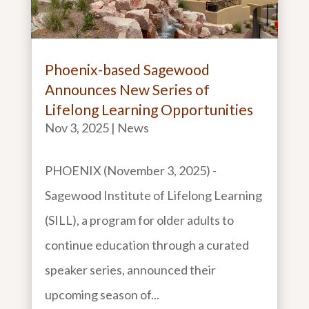
Phoenix-based Sagewood
Announces New Series of
Lifelong Learning Opportunities
Nov 3, 2025
|
News
PHOENIX (November 3, 2025) -
Sagewood Institute of Lifelong Learning
(SILL), a program for older adults to
continue education through a curated
speaker series, announced their
upcoming season of...