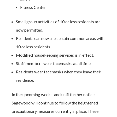
Fitness Center
Small group activities of 10 or less residents are
now permitted.
Residents can now use certain common areas with
10 or less residents.
Modified housekeeping services is in effect.
Staff members wear facemasks at all times.
Residents wear facemasks when they leave their
residence.
In the upcoming weeks, and until further notice,
Sagewood will continue to follow the heightened
precautionary measures currently in place. These