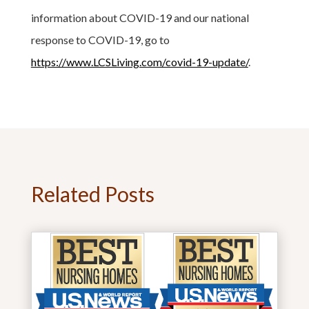
information about COVID-19 and our national
response to COVID-19, go to
https://www.LCSLiving.com/covid-19-update/
.
Related Posts