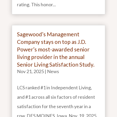
rating. This honor...
Sagewood’s Management
Company stays on top as J.D.
Power’s most-awarded senior
living provider in the annual
Senior Living Satisfaction Study.
Nov 21, 2025
|
News
LCS ranked #1 in Independent Living,
and #1 across all six factors of resident
satisfaction for the seventh year in a
row. DES MOINES, Iowa. Nov. 19, 2025