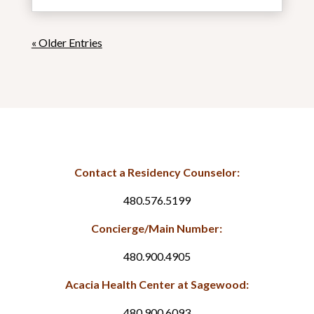
« Older Entries
Contact a Residency Counselor:
480.576.5199
Concierge/Main Number:
480.900.4905
Acacia Health Center at Sagewood:
480.900.6093