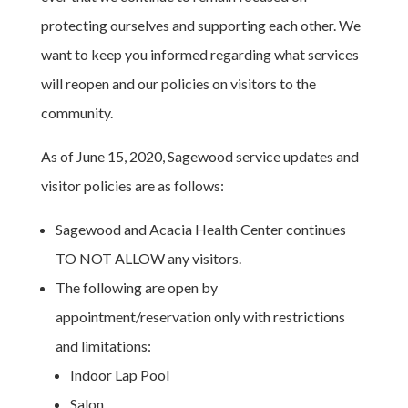
protecting ourselves and supporting each other. We
want to keep you informed regarding what services
will reopen and our policies on visitors to the
community.
As of June 15, 2020, Sagewood service updates and
visitor policies are as follows:
Sagewood and Acacia Health Center continues
TO NOT ALLOW any visitors.
The following are open by
appointment/reservation only with restrictions
and limitations:
Indoor Lap Pool
Salon