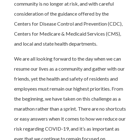
community is no longer at risk, and with careful
consideration of the guidance offered by the
Centers for Disease Control and Prevention (CDC),
Centers for Medicare & Medicaid Services (CMS),
and local and state health departments.
We are all looking forward to the day when we can
resume our lives as a community and gather with our
friends, yet the health and safety of residents and
employees must remain our highest priorities. From
the beginning, we have taken on this challenge as a
marathon rather than a sprint. There are no shortcuts
or easy answers when it comes to how we reduce our
risk regarding COVID-19, and it’s as important as
ever that we continue to remain focused on