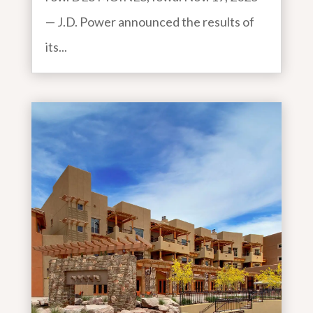
— J.D. Power announced the results of
its...