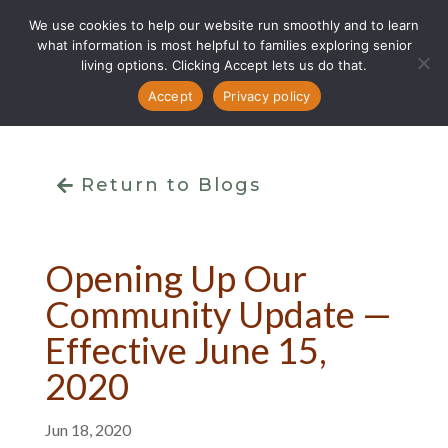
We use cookies to help our website run smoothly and to learn
what information is most helpful to families exploring senior
living options. Clicking Accept lets us do that.
Accept
Privacy policy
Return to Blogs
Opening Up Our
Community Update —
Effective June 15,
2020
Jun 18, 2020