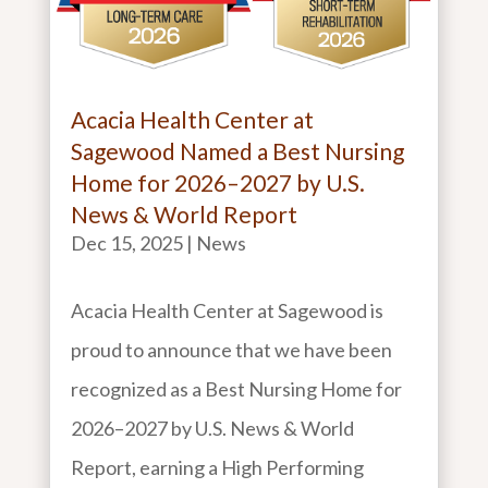
Acacia Health Center at
Sagewood Named a Best Nursing
Home for 2026–2027 by U.S.
News & World Report
Dec 15, 2025
|
News
Acacia Health Center at Sagewood is
proud to announce that we have been
recognized as a Best Nursing Home for
2026–2027 by U.S. News & World
Report, earning a High Performing