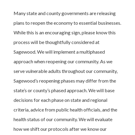
Many state and county governments are releasing
plans to reopen the economy to essential businesses.
While this is an encouraging sign, please know this
process will be thoughtfully considered at
Sagewood. We will implement a multiphased
approach when reopening our community. As we
serve vulnerable adults throughout our community,
Sagewood’s reopening phases may differ from the
state’s or county’s phased approach. We will base
decisions for each phase on state and regional
criteria, advice from public health officials, and the
health status of our community. We will evaluate
how we shift our protocols after we know our