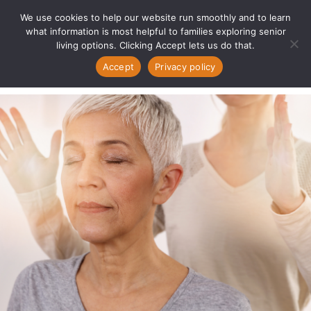
We use cookies to help our website run smoothly and to learn
what information is most helpful to families exploring senior
living options. Clicking Accept lets us do that.
Accept
Privacy policy