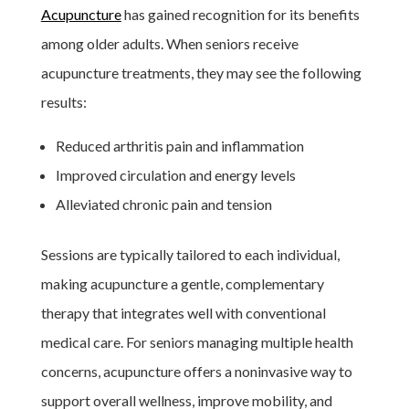
Acupuncture
has gained recognition for its benefits
among older adults. When seniors receive
acupuncture treatments, they may see the following
results:
Reduced arthritis pain and inflammation
Improved circulation and energy levels
Alleviated chronic pain and tension
Sessions are typically tailored to each individual,
making acupuncture a gentle, complementary
therapy that integrates well with conventional
medical care. For seniors managing multiple health
concerns, acupuncture offers a noninvasive way to
support overall wellness, improve mobility, and