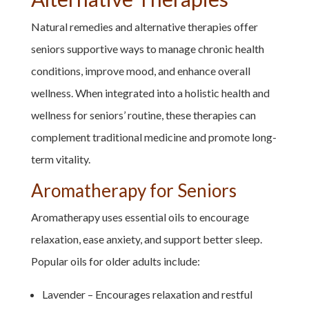
Natural remedies and alternative therapies offer
seniors supportive ways to manage chronic health
conditions, improve mood, and enhance overall
wellness. When integrated into a holistic health and
wellness for seniors’ routine, these therapies can
complement traditional medicine and promote long-
term vitality.
Aromatherapy for Seniors
Aromatherapy uses essential oils to encourage
relaxation, ease anxiety, and support better sleep.
Popular oils for older adults include:
Lavender – Encourages relaxation and restful