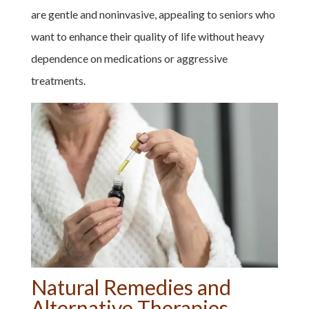
are gentle and noninvasive, appealing to seniors who
want to enhance their quality of life without heavy
dependence on medications or aggressive
treatments.
Natural Remedies and
Alternative Therapies