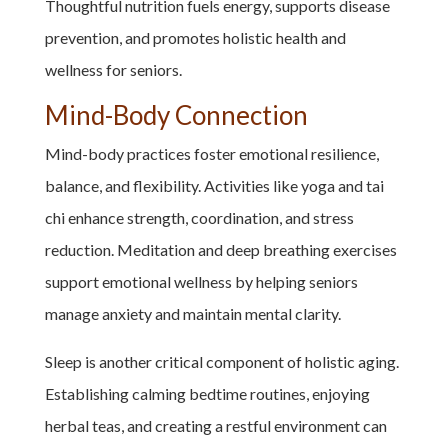
Thoughtful nutrition fuels energy, supports disease
prevention, and promotes holistic health and
wellness for seniors.
Mind-Body Connection
Mind-body practices foster emotional resilience,
balance, and flexibility. Activities like yoga and tai
chi enhance strength, coordination, and stress
reduction. Meditation and deep breathing exercises
support emotional wellness by helping seniors
manage anxiety and maintain mental clarity.
Sleep is another critical component of holistic aging.
Establishing calming bedtime routines, enjoying
herbal teas, and creating a restful environment can