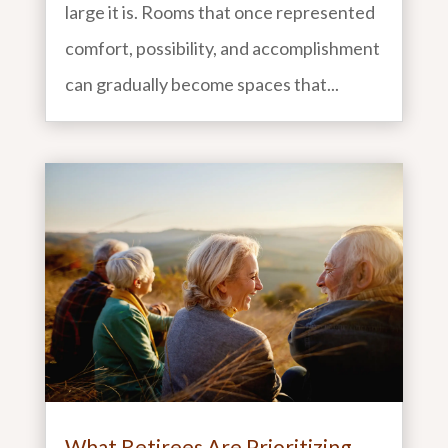
large it is. Rooms that once represented
comfort, possibility, and accomplishment
can gradually become spaces that...
What Retirees Are Prioritizing