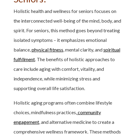
Holistic health and wellness for seniors focuses on
the interconnected well-being of the mind, body, and
spirit. For seniors, this method goes beyond treating
isolated symptoms – it emphasizes emotional
balance,
physical fitness
, mental clarity, and
spiritual
fulfillment
. The benefits of holistic approaches to
care include aging with comfort, vitality, and
independence, while minimizing stress and
supporting overall life satisfaction.
Holistic aging programs often combine lifestyle
choices, mindfulness practices,
community
engagement
, and alternative medicine to create a
comprehensive wellness framework. These methods