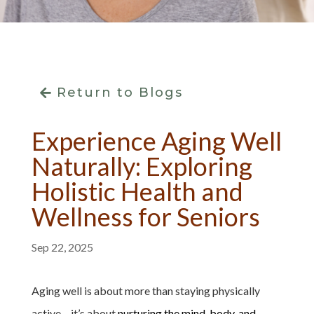
Return to Blogs
Experience Aging Well
Naturally: Exploring
Holistic Health and
Wellness for Seniors
Sep 22, 2025
Aging well is about more than staying physically
active – it’s about
nurturing the mind, body, and