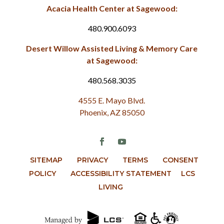
Acacia Health Center at Sagewood:
480.900.6093
Desert Willow Assisted Living & Memory Care
at Sagewood:
480.568.3035
4555 E. Mayo Blvd.
Phoenix, AZ 85050
SITEMAP
PRIVACY
TERMS
CONSENT
POLICY
ACCESSIBILITY STATEMENT
LCS
LIVING