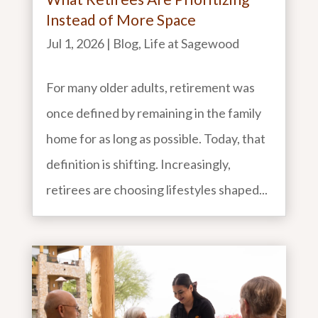
Instead of More Space
Jul 1, 2026
|
Blog
,
Life at Sagewood
For many older adults, retirement was
once defined by remaining in the family
home for as long as possible. Today, that
definition is shifting. Increasingly,
retirees are choosing lifestyles shaped...