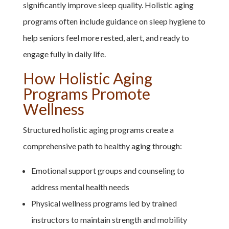
significantly improve sleep quality. Holistic aging
programs often include guidance on sleep hygiene to
help seniors feel more rested, alert, and ready to
engage fully in daily life.
How Holistic Aging
Programs Promote
Wellness
Structured holistic aging programs create a
comprehensive path to healthy aging through:
Emotional support groups and counseling to
address mental health needs
Physical wellness programs led by trained
instructors to maintain strength and mobility