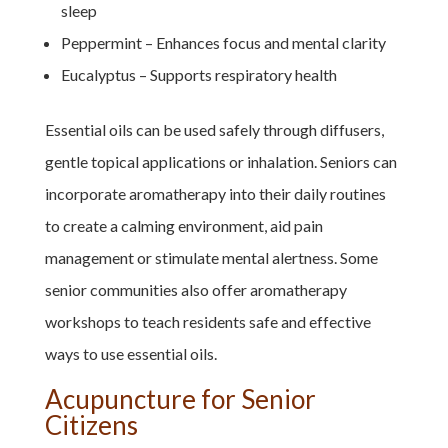
sleep
Peppermint – Enhances focus and mental clarity
Eucalyptus – Supports respiratory health
Essential oils can be used safely through diffusers,
gentle topical applications or inhalation. Seniors can
incorporate aromatherapy into their daily routines
to create a calming environment, aid pain
management or stimulate mental alertness. Some
senior communities also offer aromatherapy
workshops to teach residents safe and effective
ways to use essential oils.
Acupuncture for Senior
Citizens