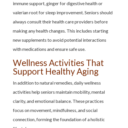
immune support, ginger for digestive health or
valerian root for sleep improvement. Seniors should
always consult their health care providers before
making any health changes. This includes starting
new supplements to avoid potential interactions
with medications and ensure safe use.
Wellness Activities That
Support Healthy Aging
In addition to natural remedies, daily wellness
activities help seniors maintain mobility, mental
clarity, and emotional balance. These practices
focus on movement, mindfulness, and social
connection, forming the foundation of a holistic