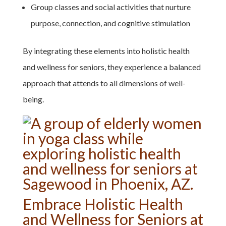
Group classes and social activities that nurture
purpose, connection, and cognitive stimulation
By integrating these elements into holistic health
and wellness for seniors, they experience a balanced
approach that attends to all dimensions of well-
being.
Embrace Holistic Health
and Wellness for Seniors at