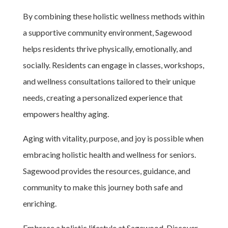
By combining these holistic wellness methods within
a supportive community environment, Sagewood
helps residents thrive physically, emotionally, and
socially. Residents can engage in classes, workshops,
and wellness consultations tailored to their unique
needs, creating a personalized experience that
empowers healthy aging.
Aging with vitality, purpose, and joy is possible when
embracing holistic health and wellness for seniors.
Sagewood provides the resources, guidance, and
community to make this journey both safe and
enriching.
Embrace a holistic lifestyle at Sagewood. Discover