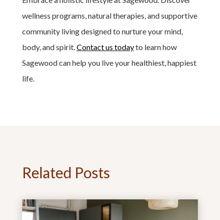
wellness programs, natural therapies, and supportive
community living designed to nurture your mind,
body, and spirit.
Contact us today
to learn how
Sagewood can help you live your healthiest, happiest
life.
Related Posts