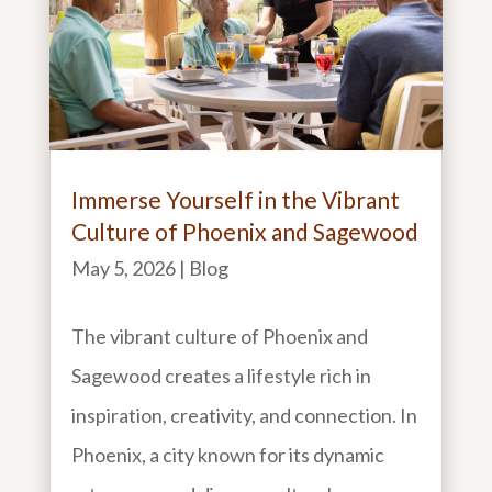
Immerse Yourself in the Vibrant
Culture of Phoenix and Sagewood
May 5, 2026
|
Blog
The vibrant culture of Phoenix and
Sagewood creates a lifestyle rich in
inspiration, creativity, and connection. In
Phoenix, a city known for its dynamic