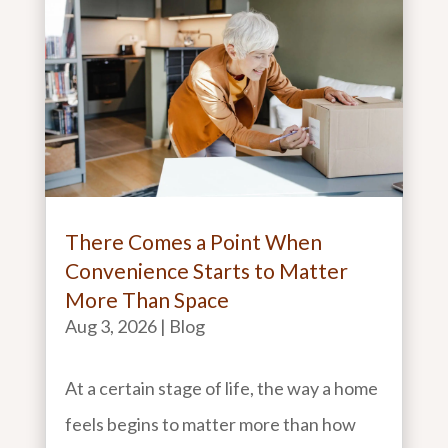
There Comes a Point When
Convenience Starts to Matter
More Than Space
Aug 3, 2026
|
Blog
At a certain stage of life, the way a home
feels begins to matter more than how