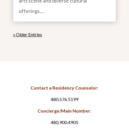
arts scene and diverse cultural
offerings,...
« Older Entries
Contact a Residency Counselor:
480.576.5199
Concierge/Main Number:
480.900.4905