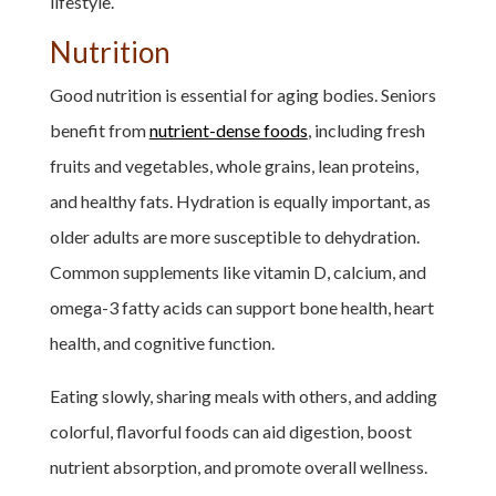
lifestyle.
Nutrition
Good nutrition is essential for aging bodies. Seniors
benefit from
nutrient-dense foods
, including fresh
fruits and vegetables, whole grains, lean proteins,
and healthy fats. Hydration is equally important, as
older adults are more susceptible to dehydration.
Common supplements like vitamin D, calcium, and
omega-3 fatty acids can support bone health, heart
health, and cognitive function.
Eating slowly, sharing meals with others, and adding
colorful, flavorful foods can aid digestion, boost
nutrient absorption, and promote overall wellness.