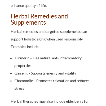
enhance quality of life.
Herbal Remedies and
Supplements
Herbal remedies and targeted supplements can
support holistic aging when used responsibly.
Examples include:
Turmeric – Has natural anti-inflammatory
properties
Ginseng – Supports energy and vitality
Chamomile – Promotes relaxation and reduces
stress
Herbal therapies may also include elderberry for