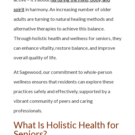
spirit
in harmony. An increasing number of older
adults are turning to natural healing methods and
alternative therapies to achieve this balance.
Through holistic health and wellness for seniors, they
can enhance vitality, restore balance, and improve
overall quality of life.
At Sagewood, our commitment to whole-person
wellness ensures that residents can explore these
practices safely and effectively, supported by a
vibrant community of peers and caring
professionals.
What Is Holistic Health for
Seniors?