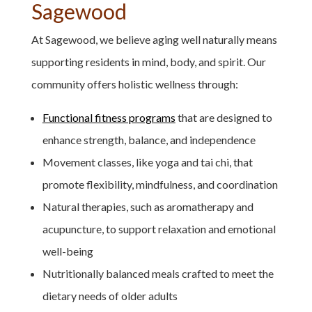
Sagewood
At Sagewood, we believe aging well naturally means
supporting residents in mind, body, and spirit. Our
community offers holistic wellness through:
Functional fitness programs
that are designed to
enhance strength, balance, and independence
Movement classes, like yoga and tai chi, that
promote flexibility, mindfulness, and coordination
Natural therapies, such as aromatherapy and
acupuncture, to support relaxation and emotional
well-being
Nutritionally balanced meals crafted to meet the
dietary needs of older adults