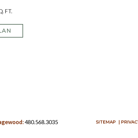
Q. FT.
LAN
 Sagewood:
480.568.3035
SITEMAP
|
PRIVAC