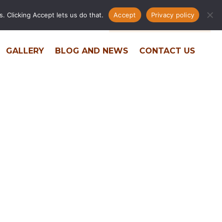
. Clicking Accept lets us do that.
Accept
Privacy policy
ERS
RESIDENT PORTAL
PHONE DIRECTORY
GALLERY
BLOG AND NEWS
CONTACT US