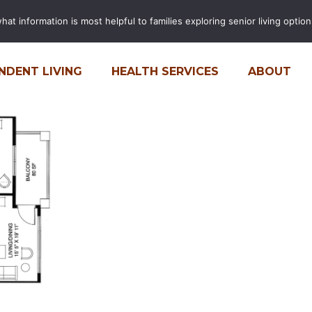
t information is most helpful to families exploring senior living options
FINANCIAL CALCULATOR
CARE
NDENT LIVING
HEALTH SERVICES
ABOUT