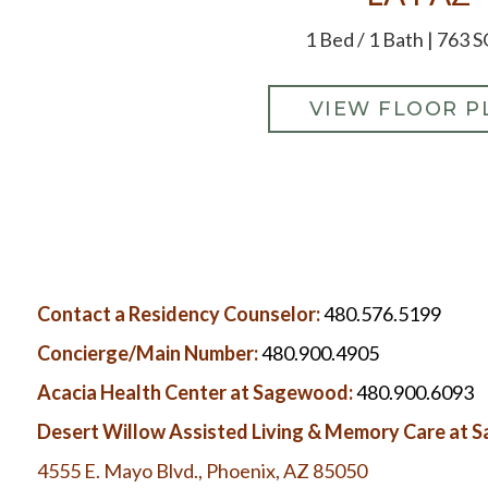
1 Bed / 1 Bath | 763 S
VIEW FLOOR P
Contact a Residency Counselor:
480.576.5199
Concierge/Main Number:
480.900.4905
Acacia Health Center at Sagewood:
480.900.6093
Desert Willow Assisted Living & Memory Care at
4555 E. Mayo Blvd., Phoenix, AZ 85050