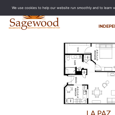
We use cookies to help our website run smoothly and to learn wha
La Paz
INDEPE
by
Jake Boeding
|
Jun 20, 2024
LA PAZ