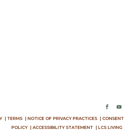
Y
|
TERMS
|
NOTICE OF PRIVACY PRACTICES
|
CONSENT
POLICY
|
ACCESSIBILITY STATEMENT
|
LCS LIVING