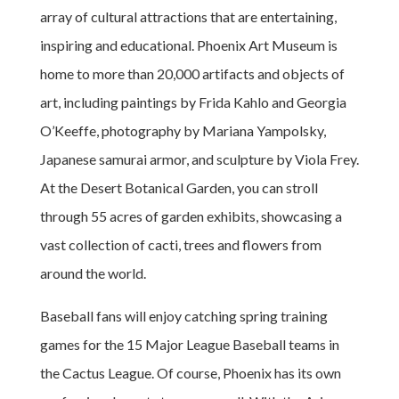
array of cultural attractions that are entertaining,
inspiring and educational. Phoenix Art Museum is
home to more than 20,000 artifacts and objects of
art, including paintings by Frida Kahlo and Georgia
O’Keeffe, photography by Mariana Yampolsky,
Japanese samurai armor, and sculpture by Viola Frey.
At the Desert Botanical Garden, you can stroll
through 55 acres of garden exhibits, showcasing a
vast collection of cacti, trees and flowers from
around the world.
Baseball fans will enjoy catching spring training
games for the 15 Major League Baseball teams in
the Cactus League. Of course, Phoenix has its own