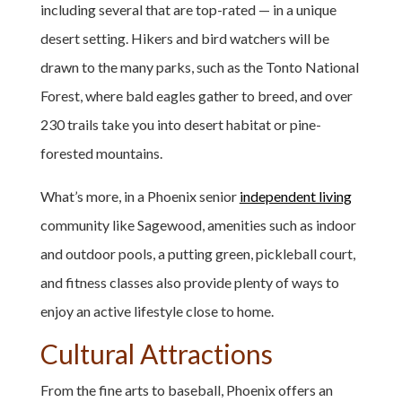
including several that are top-rated — in a unique
desert setting. Hikers and bird watchers will be
drawn to the many parks, such as the Tonto National
Forest, where bald eagles gather to breed, and over
230 trails take you into desert habitat or pine-
forested mountains.
What’s more, in a Phoenix senior
independent living
community like Sagewood, amenities such as indoor
and outdoor pools, a putting green, pickleball court,
and fitness classes also provide plenty of ways to
enjoy an active lifestyle close to home.
Cultural Attractions
From the fine arts to baseball, Phoenix offers an