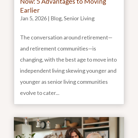
Now: 5 Advantages to Moving
Earlier
Jan 5, 2026
|
Blog
,
Senior Living
The conversation around retirement—
and retirement communities—is
changing, with the best age to move into
independent living skewing younger and
younger as senior living communities
evolve to cater...