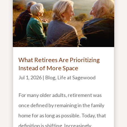
What Retirees Are Prioritizing
Instead of More Space
Jul 1, 2026
|
Blog
,
Life at Sagewood
For many older adults, retirement was
once defined by remaining in the family
home for as long as possible. Today, that
definition is shifting. Increasingly,