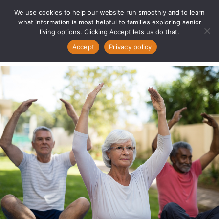
We use cookies to help our website run smoothly and to learn
what information is most helpful to families exploring senior
living options. Clicking Accept lets us do that.
Accept
Privacy policy