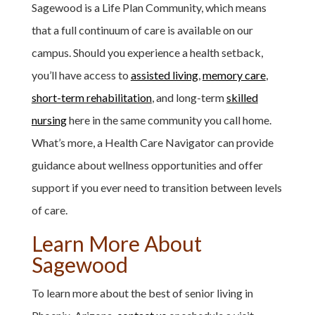
Sagewood is a Life Plan Community, which means
that a full continuum of care is available on our
campus. Should you experience a health setback,
you’ll have access to
assisted living
,
memory care
,
short-term rehabilitation
, and long-term
skilled
nursing
here in the same community you call home.
What’s more, a Health Care Navigator can provide
guidance about wellness opportunities and offer
support if you ever need to transition between levels
of care.
Learn More About
Sagewood
To learn more about the best of senior living in