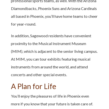
professional sports teams, as well. With the Arizona
Diamondbacks, Phoenix Suns and Arizona Cardinals
all based in Phoenix, you’ll have home teams to cheer
for year-round.
In addition, Sagewood residents have convenient
proximity to the Musical Instrument Museum
(MIM), which is adjacent to the senior living campus.
At MIM, you can tour exhibits featuring musical
instruments from around the world, and attend
concerts and other special events.
A Plan for Life
You’ll enjoy the pleasures of life in Phoenix even
more if you know that your future is taken care of.