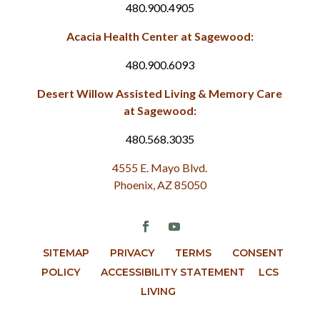
480.900.4905
Acacia Health Center at Sagewood:
480.900.6093
Desert Willow Assisted Living & Memory Care
at Sagewood:
480.568.3035
4555 E. Mayo Blvd.
Phoenix, AZ 85050
SITEMAP
PRIVACY
TERMS
CONSENT
POLICY
ACCESSIBILITY STATEMENT
LCS
LIVING