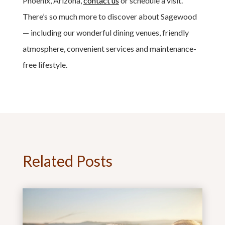
Phoenix, Arizona,
contact us
or schedule a visit.
There’s so much more to discover about Sagewood
— including our wonderful dining venues, friendly
atmosphere, convenient services and maintenance-
free lifestyle.
Related Posts