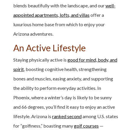
blends beautifully with the landscape, and our
well-
appointed apartments, lofts, and villas
offer a
luxurious home base from which to enjoy your
Arizona adventures.
An Active Lifestyle
Staying physically active is
good for mind, body, and
spirit
, boosting cognitive health, strengthening
bones and muscles, easing anxiety, and supporting
the ability to perform everyday activities. In
Phoenix, where a winter’s day is likely to be sunny
and 66 degrees, you’ll find it easy to enjoy an active
lifestyle. Arizona is
ranked second
among U.S. states
for “golfiness,” boasting many
golf courses
—