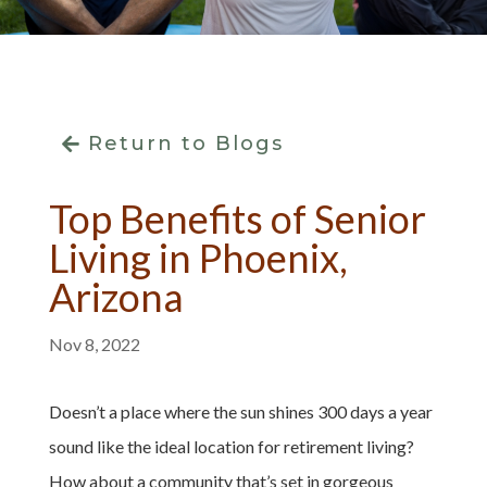
Return to Blogs
Top Benefits of Senior
Living in Phoenix,
Arizona
Nov 8, 2022
Doesn’t a place where the sun shines 300 days a year
sound like the ideal location for retirement living?
How about a community that’s set in gorgeous