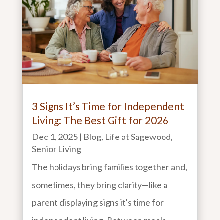
3 Signs It’s Time for Independent
Living: The Best Gift for 2026
Dec 1, 2025
|
Blog
,
Life at Sagewood
,
Senior Living
The holidays bring families together and,
sometimes, they bring clarity—like a
parent displaying signs it's time for