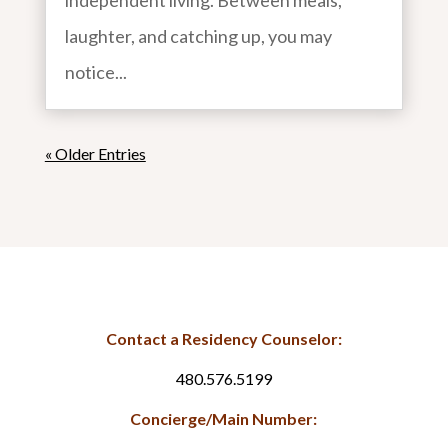
independent living. Between meals,
laughter, and catching up, you may
notice...
« Older Entries
Contact a Residency Counselor:
480.576.5199
Concierge/Main Number: