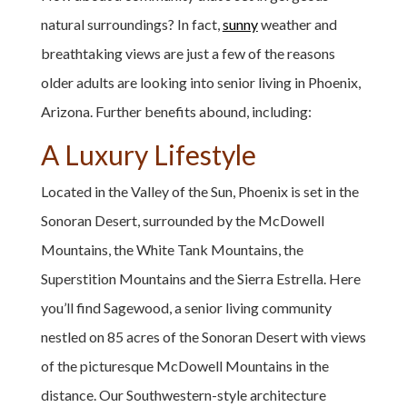
natural surroundings? In fact,
sunny
weather and
breathtaking views are just a few of the reasons
older adults are looking into senior living in Phoenix,
Arizona. Further benefits abound, including:
A Luxury Lifestyle
Located in the Valley of the Sun, Phoenix is set in the
Sonoran Desert, surrounded by the McDowell
Mountains, the White Tank Mountains, the
Superstition Mountains and the Sierra Estrella. Here
you’ll find Sagewood, a senior living community
nestled on 85 acres of the Sonoran Desert with views
of the picturesque McDowell Mountains in the
distance. Our Southwestern-style architecture