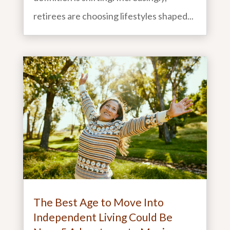
retirees are choosing lifestyles shaped...
The Best Age to Move Into
Independent Living Could Be