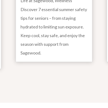
Life at Sagewood
,
Wellness
Discover 7 essential summer safety
tips for seniors – from staying
hydrated to limiting sun exposure.
Keep cool, stay safe, and enjoy the
season with support from
Sagewood.