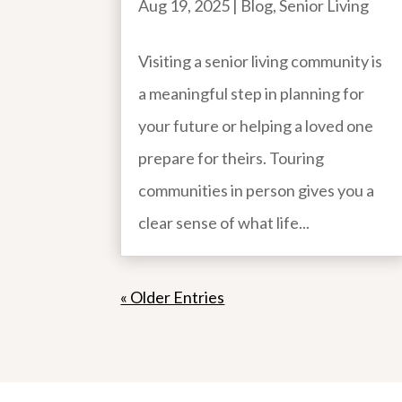
Aug 19, 2025
|
Blog
,
Senior Living
Visiting a senior living community is
a meaningful step in planning for
your future or helping a loved one
prepare for theirs. Touring
communities in person gives you a
clear sense of what life...
« Older Entries