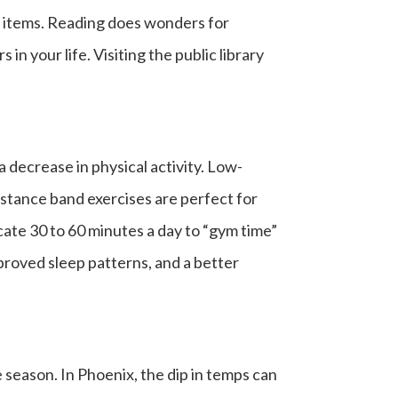
s items. Reading does wonders for
n your life. Visiting the public library
a decrease in physical activity. Low-
sistance band exercises are perfect for
ate 30 to 60 minutes a day to “gym time”
mproved sleep patterns, and a better
 season. In Phoenix, the dip in temps can