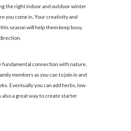
ing the right
indoor and outdoor winter
re you come in. Your creativity and
this season will help them keep busy,
direction.
the fundamental connection with nature.
 family members as you can to join in and
eeks. Eventually you can add herbs, low-
 also a great way to create starter