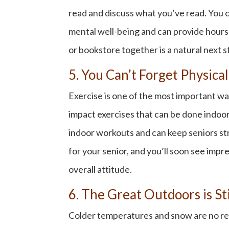
read and discuss what you’ve read. You 
mental well-being and can provide hours of
or bookstore together is a natural next s
5. You Can’t Forget Physical
Exercise is one of the most important way
impact exercises that can be done indoors
indoor workouts and can keep seniors str
for your senior, and you’ll soon see impr
overall attitude.
6. The Great Outdoors is St
Colder temperatures and snow are no reas