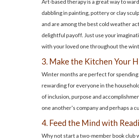
Art-based therapy is a great way to ward
dabbling in painting, pottery or clay scu
and are among the best
cold weather acti
delightful payoff. Just use your imaginat
with your loved one throughout the wint
3. Make the Kitchen Your H
Winter months are perfect for spending q
rewarding for everyone in the household. 
of inclusion, purpose and accomplishment
one another’s company and perhaps a cu
4. Feed the Mind with Rea
Why not start a two-member book club wit