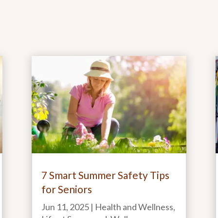
7 Smart Summer Safety Tips
for Seniors
Jun 11, 2025
|
Health and Wellness
,