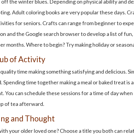
 off the winter blues. Depending on physical ability and de
lpting. Adult coloring books are very popular these days. 
vities for seniors
. Crafts can range from beginner to exper
ion and the Google search browser to develop a list of fun, 
er months. Where to begin? Try making holiday or season
ub of Activity
uality time making something satisfying and delicious. Si
Spending time together making a meal or baked treat is a s
. You can schedule these sessions for a time of day when k
p of tea afterward.
ding and Thought
h your older loved one? Choose a title you both can relate