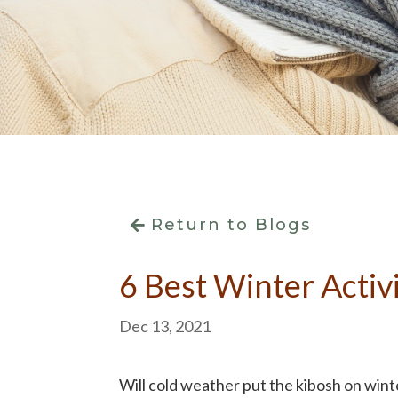
Return to Blogs
6 Best Winter Activi
Dec 13, 2021
Will cold weather put the kibosh on winte