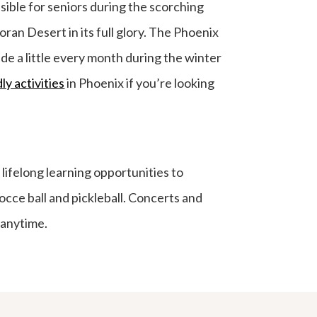
sible for seniors during the scorching
ran Desert in its full glory. The Phoenix
de a little every month during the winter
ly activities
in Phoenix if you’re looking
lifelong learning opportunities to
Bocce ball and pickleball. Concerts and
anytime.