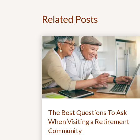
Related Posts
The Best Questions To Ask
When Visiting a Retirement
Community