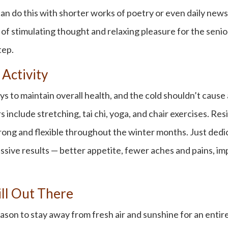
can do this with shorter works of poetry or even daily new
 stimulating thought and relaxing pleasure for the seniors i
tep.
 Activity
s to maintain overall health, and the cold shouldn’t cause 
 include stretching, tai chi, yoga, and chair exercises. Re
ong and flexible throughout the winter months. Just dedic
essive results — better appetite, fewer aches and pains, i
ill Out There
on to stay away from fresh air and sunshine for an entire