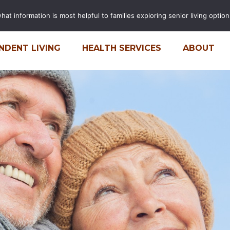
t information is most helpful to families exploring senior living options
FINANCIAL CALCULATOR
CARE
NDENT LIVING
HEALTH SERVICES
ABOUT