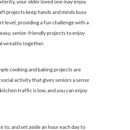
xterity, your older loved one may enjoy
Craft projects keep hands and minds busy
t level, providing a fun challenge with a
easy, senior-friendly projects to enjoy
al wreaths together.
mple cooking and baking projects are
ocial activity that gives seniors a sense
itchen traffic is low, and you can enjoy
 to, and set aside an hour each day to