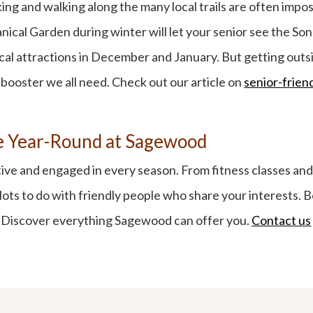
ing and walking along the many local trails are often impos
ical Garden during winter will let your senior see the Sono
ocal attractions in December and January. But getting outsi
 booster we all need. Check out our article on
senior-friend
ue Year-Round at Sagewood
tive and engaged in every season. From fitness classes and 
d lots to do with friendly people who share your interests. 
s. Discover everything Sagewood can offer you.
Contact us