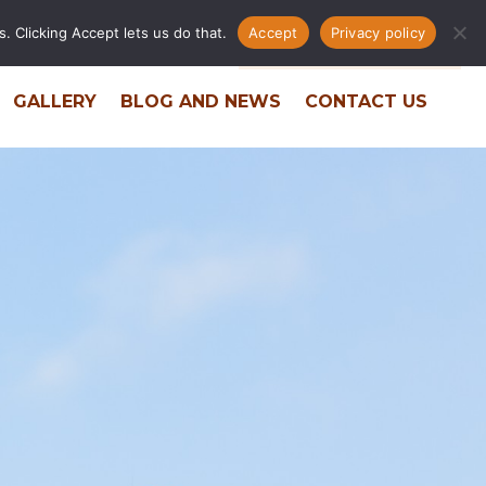
. Clicking Accept lets us do that.
Accept
Privacy policy
ERS
RESIDENT PORTAL
PHONE DIRECTORY
GALLERY
BLOG AND NEWS
CONTACT US