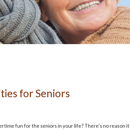
ties for Seniors
rtime fun for the seniors in your life? There’s no reason it