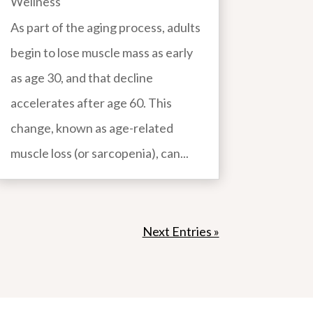
Wellness
As part of the aging process, adults
begin to lose muscle mass as early
as age 30, and that decline
accelerates after age 60. This
change, known as age-related
muscle loss (or sarcopenia), can...
Next Entries »