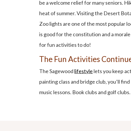
be a welcome relief for many seniors. Hik
heat of summer. Visiting the Desert Botan
Zoo lights are one of the most popular l
is good for the constitution and a morale
for fun activities to do!
The Fun Activities Contin
The Sagewood
lifestyle
lets you keep ac
painting class and bridge club, you’ll fin
music lessons. Book clubs and golf club