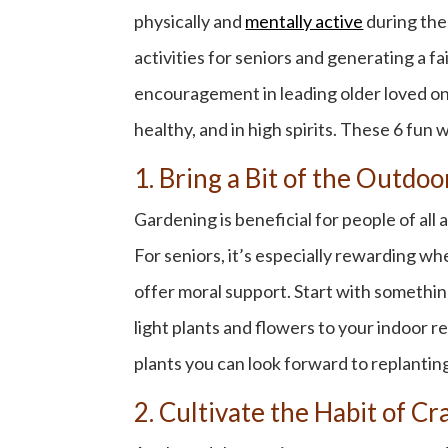
physically and
mentally active
during th
activities for seniors
and generating a fai
encouragement in leading older loved on
healthy, and in high spirits. These 6
fun w
1. Bring a Bit of the Outdo
Gardening is beneficial for people of al
For seniors, it’s especially rewarding whe
offer moral support. Start with something
light plants and flowers to your indoor r
plants you can look forward to replantin
2. Cultivate the Habit of Cr