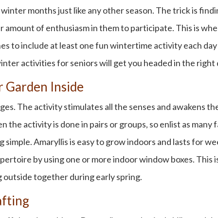
e
winter months
just like any other season. The trick is find
r amount of enthusiasm in them to participate. This is whe
es to include at least one
fun wintertime activity
each day 
inter activities for seniors
will get you headed in the right 
or Garden Inside
l ages. The activity stimulates all the senses and awakens 
n the activity is done in pairs or groups, so enlist as many
 simple. Amaryllis is easy to grow indoors and lasts for w
epertoire by using one or more indoor window boxes. This is
g outside together during early spring.
afting