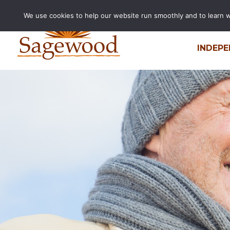
We use cookies to help our website run smoothly and to learn wha
INDEPE