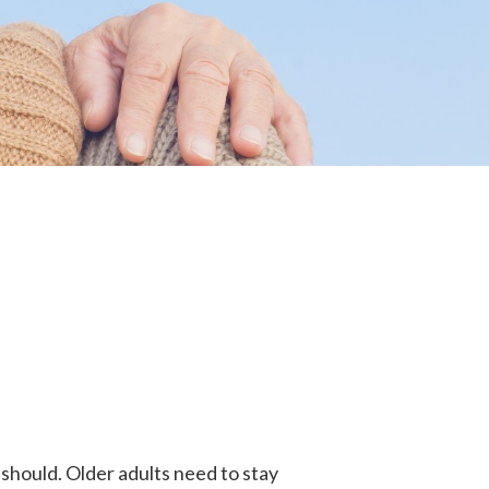
 should. Older adults need to stay