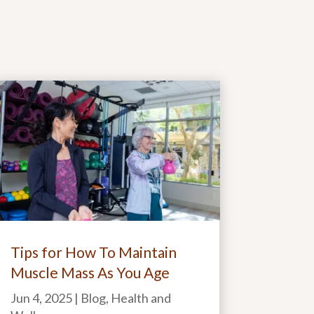
Tips for How To Maintain
Muscle Mass As You Age
Jun 4, 2025
|
Blog
,
Health and